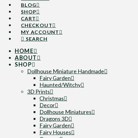
BLOG
SHOP
CART
CHECKOUT
MY ACCOUNT
SEARCH
HOME
ABOUT
SHOP
Dollhouse Miniature Handmade
Fairy Garden
Haunted/Witchy
3D Prints
Christmas
Decor
Dollhouse Miniatures
Dragons 3D
Fairy Garden
Fairy Houses