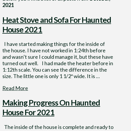
2021
Heat Stove and Sofa For Haunted
House 2021
I have started making things for the inside of
the house. I have not worked in 1:24th before
and wasn’t sure I could manage it, but these have
turned out well. I had made the heater before in
1:12th scale. You can see the difference in the
size. The little one is only 1 1/2″ wide. It is …
Read More
Making Progress On Haunted
House For 2021
The inside of the house is complete and ready to