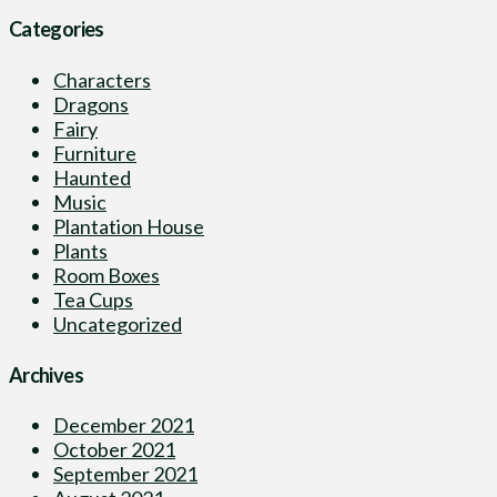
Categories
Characters
Dragons
Fairy
Furniture
Haunted
Music
Plantation House
Plants
Room Boxes
Tea Cups
Uncategorized
Archives
December 2021
October 2021
September 2021