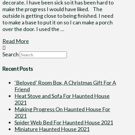
decorate. I have been sick so it has been hard to
make the progress I would have liked. The
outside is getting close to being finished. I need
to make a base to put it on so I can make a porch
over the door. I used the …
Read More
Search
Recent Posts
‘Beloved’ Room Box, A Christmas Gift For A
Friend
Heat Stove and Sofa For Haunted House
2021
Making Progress On Haunted House For
2021
Spider Web Bed For Haunted House 2021
Miniature Haunted House 2021