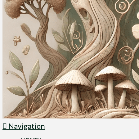
Navigation