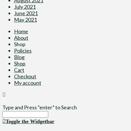
August 2021
July 2021
June 2021
May 2021
Home
About
Shop
Policies
Blog
Shop
Cart
Checkout
My account
Type and Press “enter” to Search
Toggle the Widgetbar