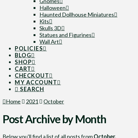
Gnomes
Halloween
Haunted Dollhouse Miniatures
Kits
Skulls 3D
Statues and Figurines
Wall Art
POLICIES
BLOG
SHOP
CART
CHECKOUT
MY ACCOUNT
SEARCH
Home
2021
October
Post Archive by Month
Below you'll find a list of all posts from
October,