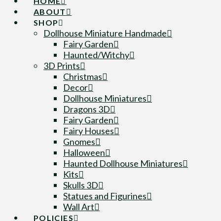
HOME
ABOUT
SHOP
Dollhouse Miniature Handmade
Fairy Garden
Haunted/Witchy
3D Prints
Christmas
Decor
Dollhouse Miniatures
Dragons 3D
Fairy Garden
Fairy Houses
Gnomes
Halloween
Haunted Dollhouse Miniatures
Kits
Skulls 3D
Statues and Figurines
Wall Art
POLICIES