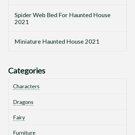
Spider Web Bed For Haunted House
2021
Miniature Haunted House 2021
Categories
Characters
Dragons
Fairy
Furniture