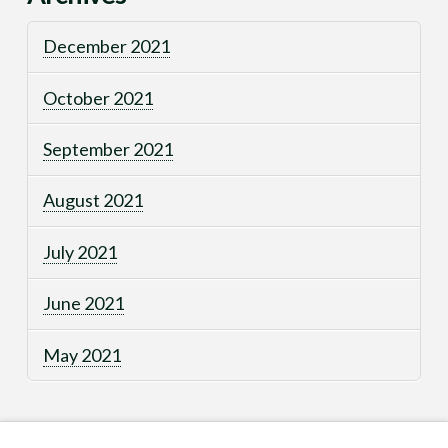
December 2021
October 2021
September 2021
August 2021
July 2021
June 2021
May 2021