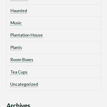
Haunted
Music
Plantation House
Plants
Room Boxes
Tea Cups
Uncategorized
Archives