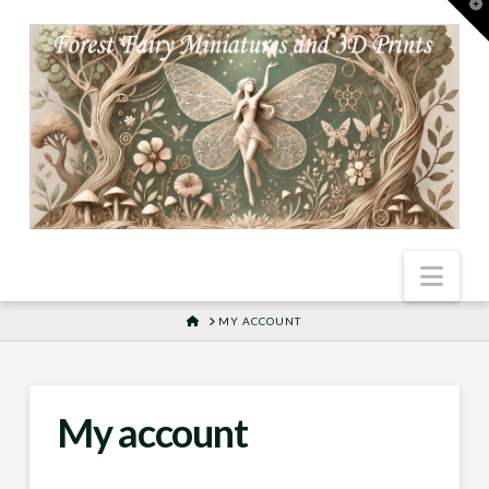
T
t
W
Nav
HOME
MY ACCOUNT
My account