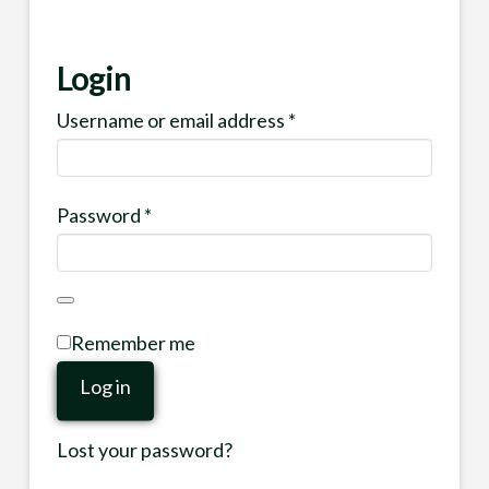
Login
Required
Username or email address
*
Required
Password
*
Remember me
Log in
Lost your password?