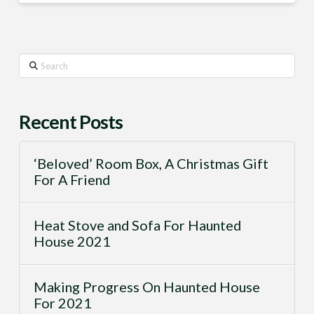
Search
Recent Posts
‘Beloved’ Room Box, A Christmas Gift
For A Friend
Heat Stove and Sofa For Haunted
House 2021
Making Progress On Haunted House
For 2021