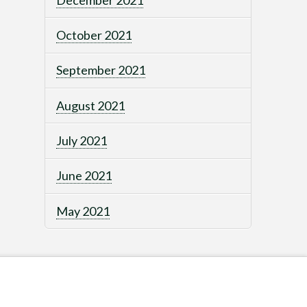
October 2021
September 2021
August 2021
July 2021
June 2021
May 2021