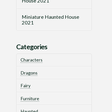
House 2021
Miniature Haunted House
2021
Categories
Characters
Dragons
Fairy
Furniture
Haunted