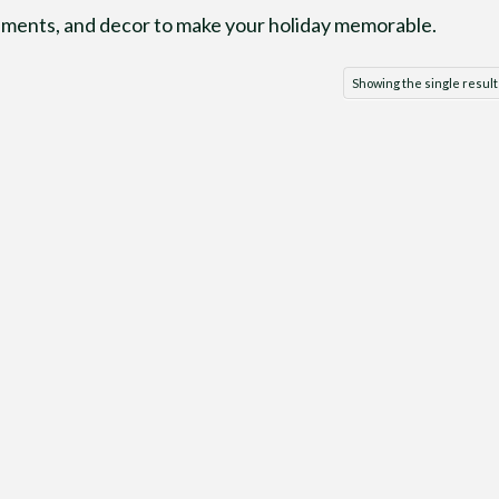
naments, and decor to make your holiday memorable.
Showing the single result