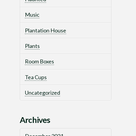
Music
Plantation House
Plants
Room Boxes
Tea Cups
Uncategorized
Archives
December 2021