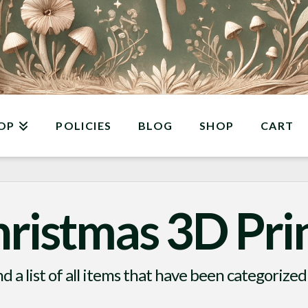
OP
POLICIES
BLOG
SHOP
CART
ristmas 3D Pri
nd a list of all items that have been categorized