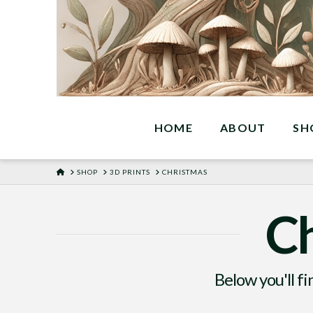
HOME
ABOUT
SH
HOME
SHOP
3D PRINTS
CHRISTMAS
Ch
Below you'll fi