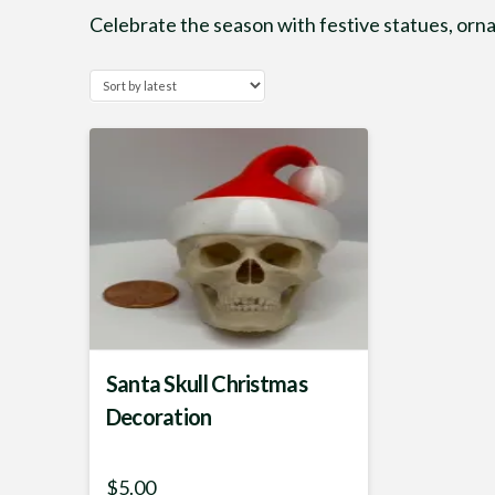
Celebrate the season with festive statues, or
Santa Skull Christmas
Decoration
$
5.00