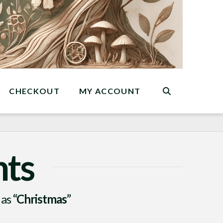
CHECKOUT
MY ACCOUNT
nts
 as
“Christmas”