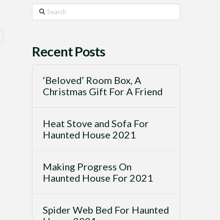
Search
Recent Posts
‘Beloved’ Room Box, A
Christmas Gift For A Friend
Heat Stove and Sofa For
Haunted House 2021
Making Progress On
Haunted House For 2021
Spider Web Bed For Haunted