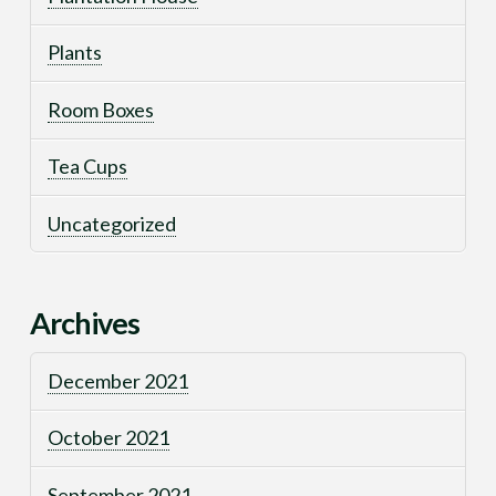
Plants
Room Boxes
Tea Cups
Uncategorized
Archives
December 2021
October 2021
September 2021