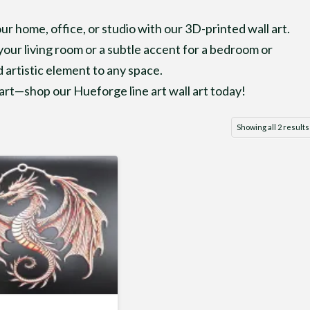
r home, office, or studio with our 3D-printed wall art.
our living room or a subtle accent for a bedroom or
 artistic element to any space.
rt—shop our Hueforge line art wall art today!
Showing all 2 results