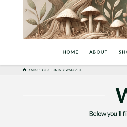
HOME
ABOUT
SH
HOME
SHOP
3D PRINTS
WALL ART
W
Below you'll f