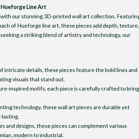
 Hueforge Line Art
 with our stunning 3D-printed wall art collection. Featurin
oach of Hueforge line art, these pieces add depth, texture,
seeking a striking blend of artistry and technology, our
 of intricate details, these pieces feature the bold lines and
ing visuals that stand out.
e-inspired motifs, each piece is carefully crafted to brin
nting technology, these wall art pieces are durable yet
lasting.
les and designs, these pieces can complement various
mian, modern to industrial.