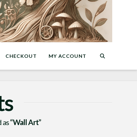
CHECKOUT
MY ACCOUNT
ts
d as
“Wall Art”