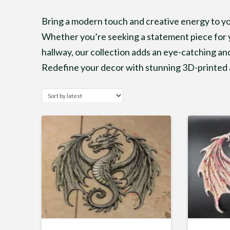
Bring a modern touch and creative energy to you
Whether you’re seeking a statement piece for y
hallway, our collection adds an eye-catching and
Redefine your decor with stunning 3D-printed a