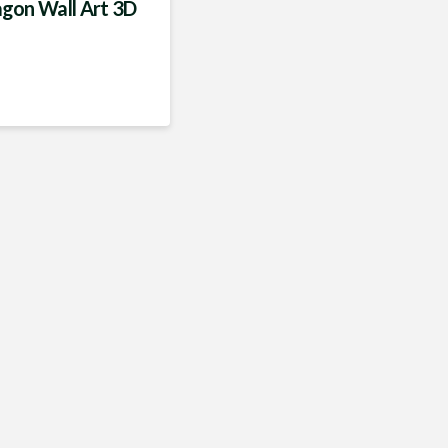
gon Wall Art 3D