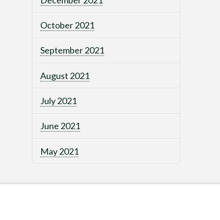
October 2021
September 2021
August 2021
July 2021
June 2021
May 2021