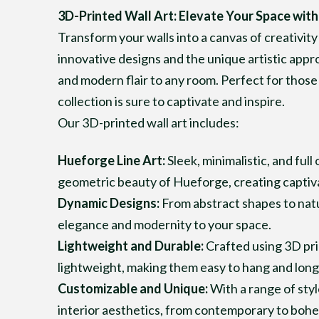
3D-Printed Wall Art: Elevate Your Space with
Transform your walls into a canvas of creativity
innovative designs and the unique artistic appr
and modern flair to any room. Perfect for those 
collection is sure to captivate and inspire.
Our 3D-printed wall art includes:
Hueforge Line Art:
Sleek, minimalistic, and full
geometric beauty of Hueforge, creating captivat
Dynamic Designs:
From abstract shapes to natur
elegance and modernity to your space.
Lightweight and Durable:
Crafted using 3D pri
lightweight, making them easy to hang and long-
Customizable and Unique:
With a range of sty
interior aesthetics, from contemporary to bohe