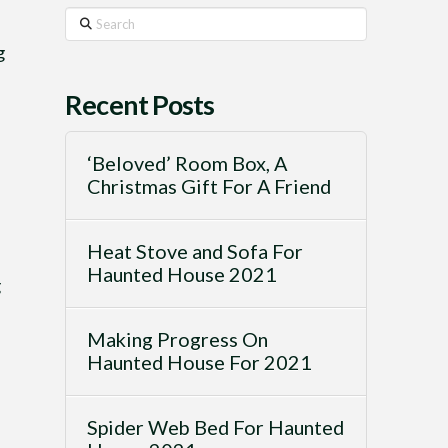
Search
g
Recent Posts
‘Beloved’ Room Box, A
Christmas Gift For A Friend
Heat Stove and Sofa For
Haunted House 2021
g
Making Progress On
Haunted House For 2021
Spider Web Bed For Haunted