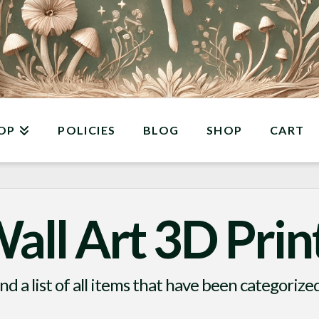
OP
POLICIES
BLOG
SHOP
CART
all Art 3D Prin
ind a list of all items that have been categorize