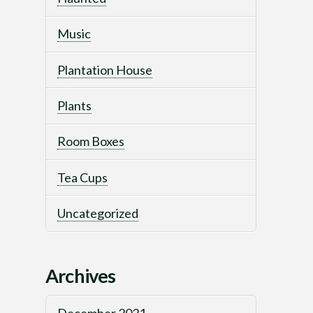
Music
Plantation House
Plants
Room Boxes
Tea Cups
Uncategorized
Archives
December 2021