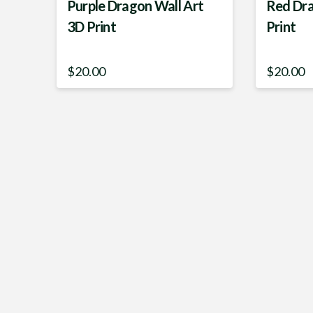
Purple Dragon Wall Art
Red Dra
3D Print
Print
$
20.00
$
20.00