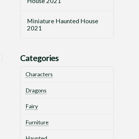
House 2021
Miniature Haunted House
2021
Categories
Sorted
by
Characters
latest
Dragons
Fairy
Furniture
Haunted