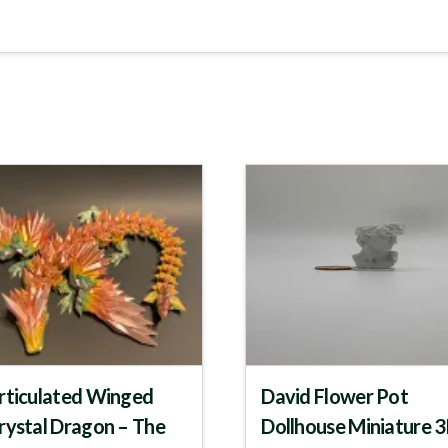
rticulated Winged
David Flower Pot
rystal Dragon – The
Dollhouse Miniature 