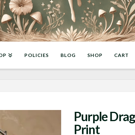
OP
POLICIES
BLOG
SHOP
CART
Purple Drag
Print