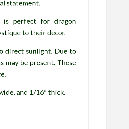
ual statement.
 is perfect for dragon
stique to their decor.
o direct sunlight. Due to
ons may be present. These
e.
wide, and 1/16″ thick.