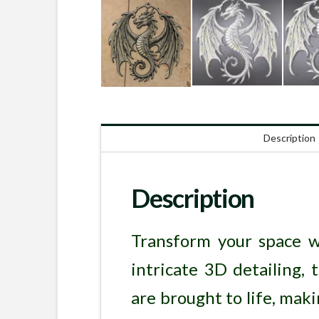
Description
Description
Transform your space w
intricate 3D detailing, 
are brought to life, maki