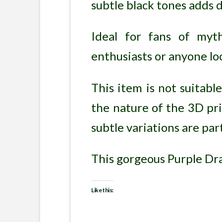
subtle black tones adds d
Ideal for fans of myt
enthusiasts or anyone lo
This item is not suitabl
the nature of the 3D pri
subtle variations are pa
This gorgeous Purple Drag
Like this: