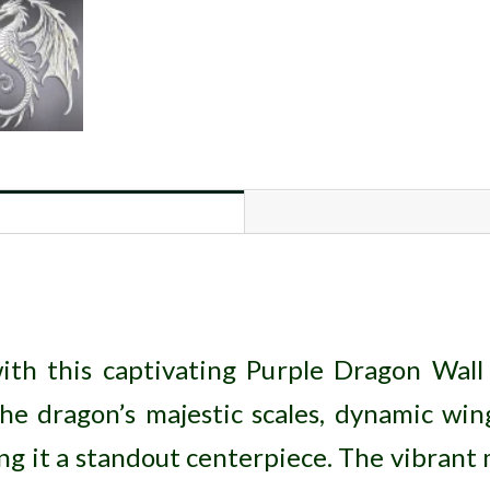
ith this captivating Purple Dragon Wall 
the dragon’s majestic scales, dynamic win
ng it a standout centerpiece. The vibrant m