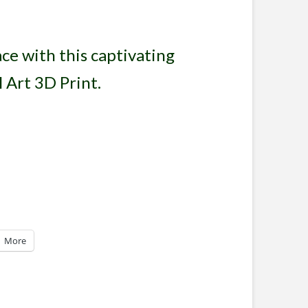
ce with this captivating
 Art 3D Print.
More