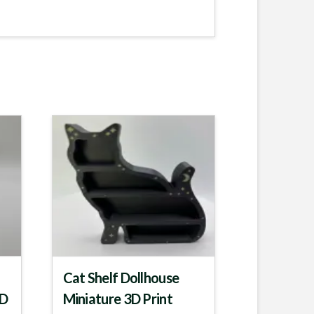
Cat Shelf Dollhouse
3D
Miniature 3D Print