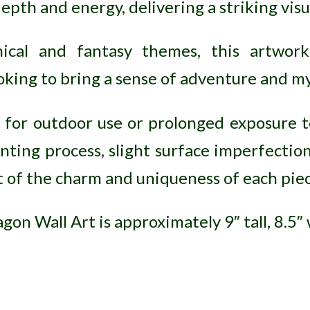
epth and energy, delivering a striking vis
hical and fantasy themes, this artwork
oking to bring a sense of adventure and my
e for outdoor use or prolonged exposure t
nting process, slight surface imperfecti
rt of the charm and uniqueness of each piec
on Wall Art is approximately 9″ tall, 8.5″ 