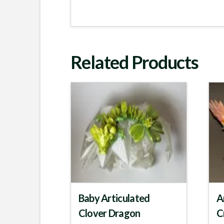
Related Products
Baby Articulated
A
Clover Dragon
C