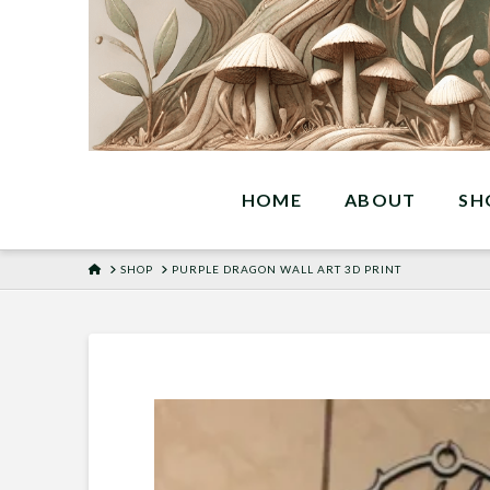
HOME
ABOUT
SH
HOME
SHOP
PURPLE DRAGON WALL ART 3D PRINT