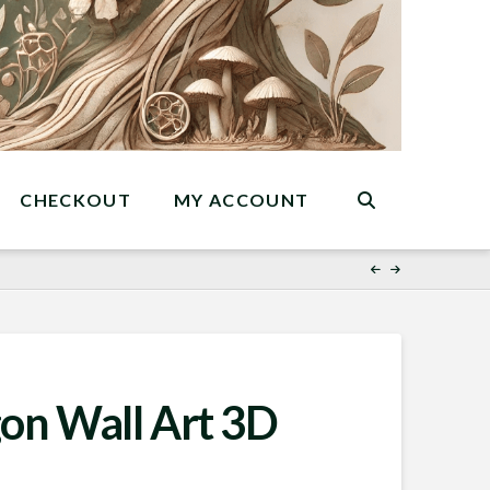
CHECKOUT
MY ACCOUNT
on Wall Art 3D