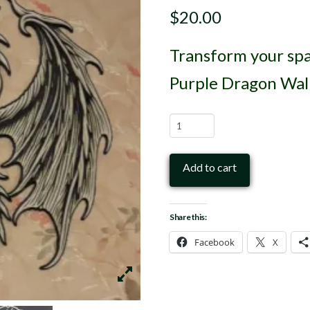
$
20.00
Transform your spa
Purple Dragon Wall
Purple
Dragon
Wall
Add to cart
Art
3D
Share this:
Print
Facebook
X
quantity