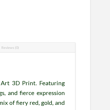
Reviews (0)
Art 3D Print. Featuring
gs, and fierce expression
ix of fiery red, gold, and