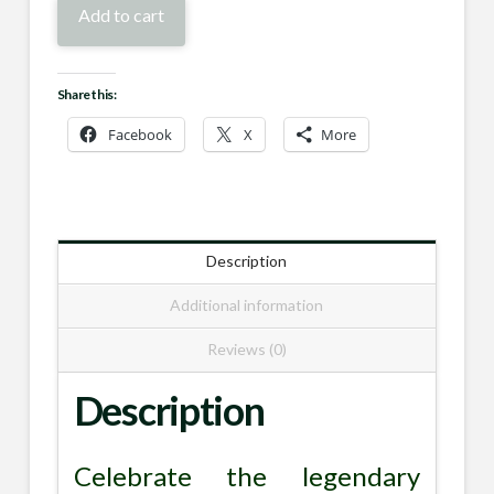
Skull
Add to cart
Trophy
quantity
Share this:
Facebook
X
More
Description
Additional information
Reviews (0)
Description
Celebrate the legendary