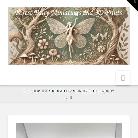
To
th
W
Nav
HOME
SHOP
ARTICULATED PREDATOR SKULL TROPHY