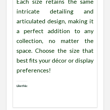
Each size retains the same
intricate detailing and
articulated design, making it
a perfect addition to any
collection, no matter the
space. Choose the size that
best fits your décor or display
preferences!
Like this: