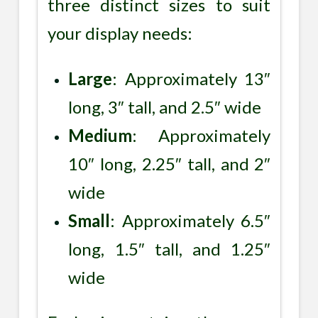
three distinct sizes to suit
your display needs:
Large
: Approximately 13″
long, 3″ tall, and 2.5″ wide
Medium
: Approximately
10″ long, 2.25″ tall, and 2″
wide
Small
: Approximately 6.5″
long, 1.5″ tall, and 1.25″
wide