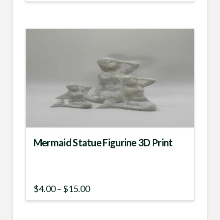
Mermaid Statue Figurine 3D Print
Price
$
4.00
–
$
15.00
range:
This
$4.00
product
through