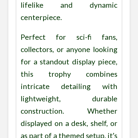
lifelike and dynamic
centerpiece.
Perfect for sci-fi fans,
collectors, or anyone looking
for a standout display piece,
this trophy combines
intricate detailing with
lightweight, durable
construction. Whether
displayed on a desk, shelf, or
as part of a themed setup, it’s