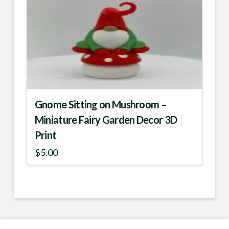
multiple
variants.
The
options
may
be
chosen
Gnome Sitting on Mushroom –
on
Miniature Fairy Garden Decor 3D
the
Print
product
$
5.00
page