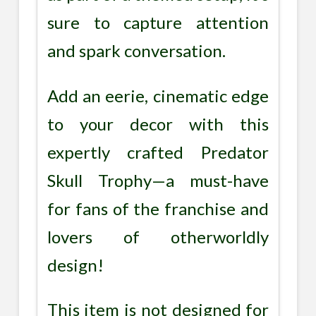
sure to capture attention
and spark conversation.
Add an eerie, cinematic edge
to your decor with this
expertly crafted Predator
Skull Trophy—a must-have
for fans of the franchise and
lovers of otherworldly
design!
This item is not designed for