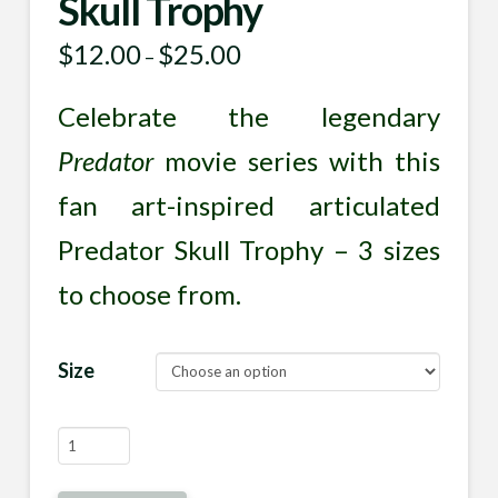
Skull Trophy
$
12.00
$
25.00
Price
–
range:
$12.00
through
Celebrate the legendary
$25.00
Predator
movie series with this
fan art-inspired articulated
Predator Skull Trophy – 3 sizes
to choose from.
Size
Articulated
Predator