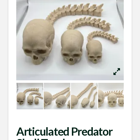
Articulated Predator