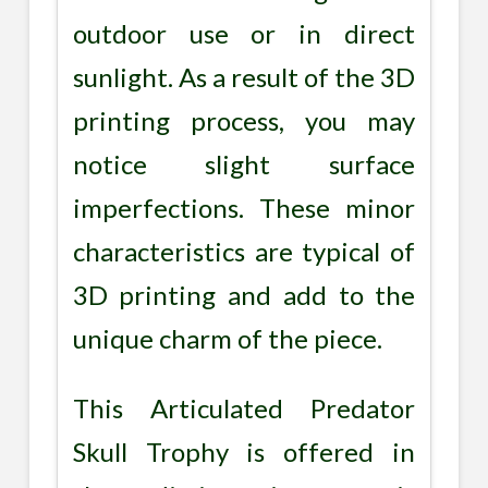
outdoor use or in direct
sunlight. As a result of the 3D
printing process, you may
notice slight surface
imperfections. These minor
characteristics are typical of
3D printing and add to the
unique charm of the piece.
This Articulated Predator
Skull Trophy is offered in