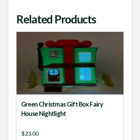
Related Products
Green Christmas Gift Box Fairy
House Nightlight
$
23.00