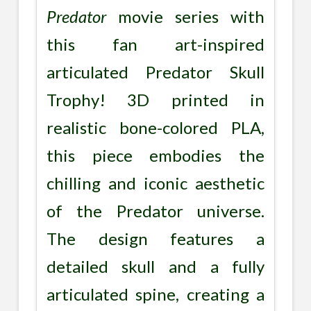
Predator
movie series with
this fan art-inspired
articulated Predator Skull
Trophy! 3D printed in
realistic bone-colored PLA,
this piece embodies the
chilling and iconic aesthetic
of the Predator universe.
The design features a
detailed skull and a fully
articulated spine, creating a