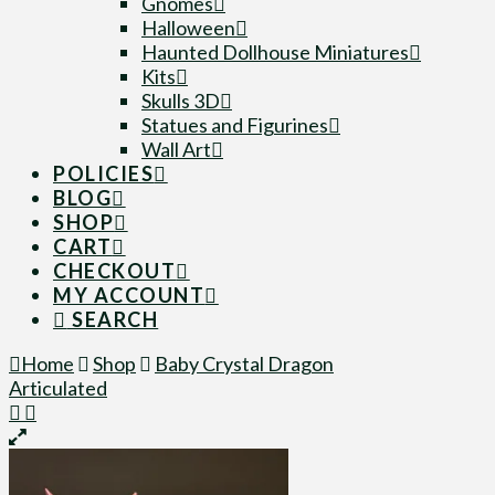
Gnomes
Halloween
Haunted Dollhouse Miniatures
Kits
Skulls 3D
Statues and Figurines
Wall Art
POLICIES
BLOG
SHOP
CART
CHECKOUT
MY ACCOUNT
SEARCH
Home
Shop
Baby Crystal Dragon
Articulated