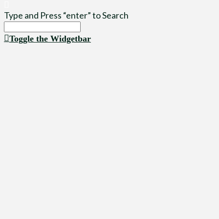
Type and Press “enter” to Search
Toggle the Widgetbar