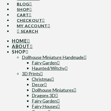
BLOG
SHOP
CART
CHECKOUT
MY ACCOUNT
SEARCH
HOME
ABOUT
SHOP
Dollhouse Miniature Handmade
Fairy Garden
Haunted/Witchy
3D Prints
Christmas
Decor
Dollhouse Miniatures
Dragons 3D
Fairy Garden
Fairy Houses