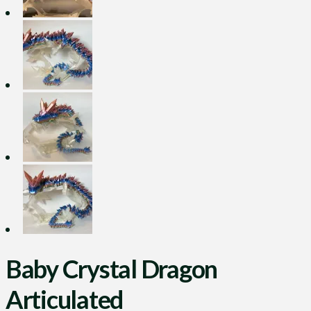
Baby Crystal Dragon
Articulated