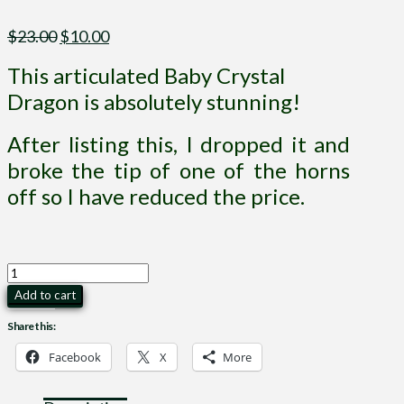
Original
Current
$
23.00
$
10.00
price
price
This articulated Baby Crystal
was:
is:
$23.00.
$10.00.
Dragon is absolutely stunning!
After listing this, I dropped it and
broke the tip of one of the horns
off so I have reduced the price.
Baby
Crystal
Add to cart
Dragon
Share this:
Articulated
quantity
Facebook
X
More