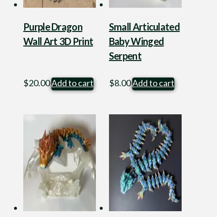
Purple Dragon
Small Articulated
Wall Art 3D Print
Baby Winged
Serpent
$
20.00
Add to cart
$
8.00
Add to cart