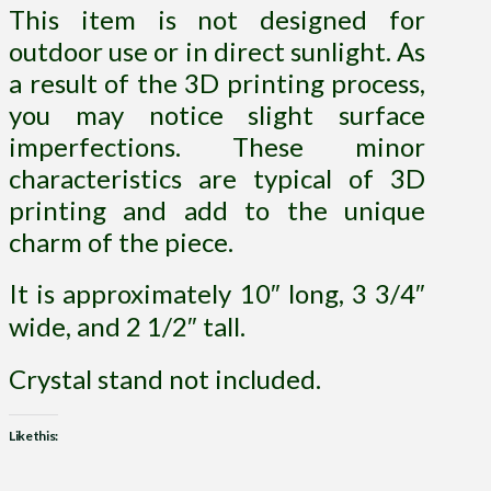
This item is not designed for
outdoor use or in direct sunlight. As
a result of the 3D printing process,
you may notice slight surface
imperfections. These minor
characteristics are typical of 3D
printing and add to the unique
charm of the piece.
It is approximately 10″ long, 3 3/4″
wide, and 2 1/2″ tall.
Crystal stand not included.
Like this: