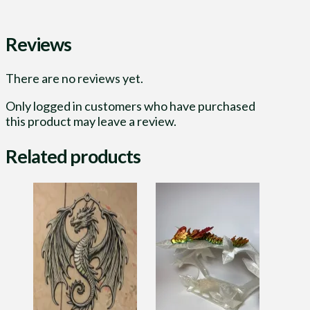
Reviews
There are no reviews yet.
Only logged in customers who have purchased
this product may leave a review.
Related products