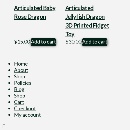
Articulated Baby
Articulated
Rose Dragon
Jellyfish Dragon
3D Printed Fidget
Toy
$
15.00
Add to cart
$
30.00
Add to cart
Home
About
Shop
Policies
Blog
Shop
Cart
Checkout
My account