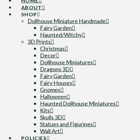
HOME
ABOUT
SHOP
Dollhouse Miniature Handmade
Fairy Garden
Haunted/Witchy
3D Prints
Christmas
Decor
Dollhouse Miniatures
Dragons 3D
Fairy Garden
Fairy Houses
Gnomes
Halloween
Haunted Dollhouse Miniatures
Kits
Skulls 3D
Statues and Figurines
Wall Art
POLICIES