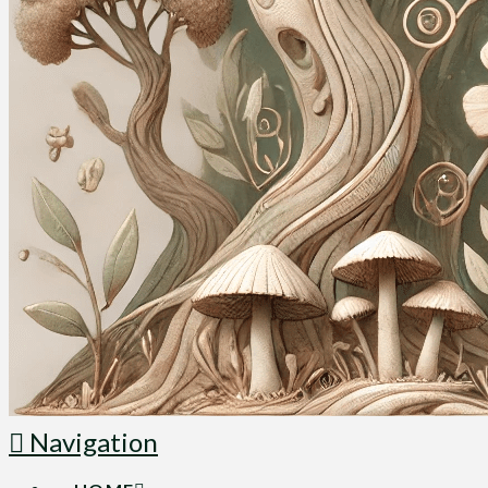
Navigation