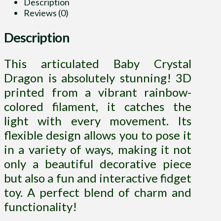
Description
Reviews (0)
Description
This articulated Baby Crystal
Dragon is absolutely stunning! 3D
printed from a vibrant rainbow-
colored filament, it catches the
light with every movement. Its
flexible design allows you to pose it
in a variety of ways, making it not
only a beautiful decorative piece
but also a fun and interactive fidget
toy. A perfect blend of charm and
functionality!