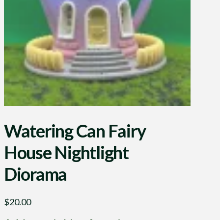
Watering Can Fairy
House Nightlight
Diorama
$
20.00