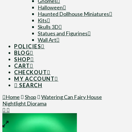
Gnomes
Halloween
Haunted Dollhouse Miniatures
Kits
Skulls 3D
Statues and Figurines
Wall Art
POLICIES
BLOG
SHOP
CART
CHECKOUT
MY ACCOUNT
SEARCH
Home
Shop
Watering Can Fairy House
Nightlight Diorama