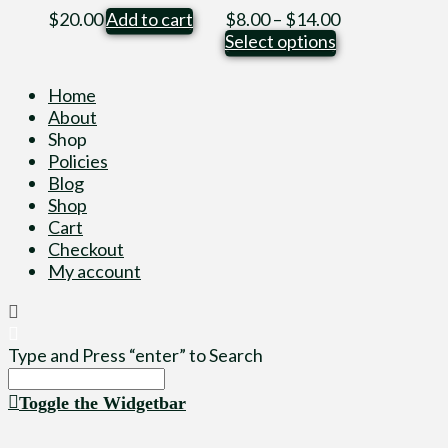
Price
$
20.00
Add to cart
$
8.00
–
$
14.00
This
range:
Select options
product
$8.00
has
through
Home
multiple
$14.00
About
variants.
Shop
The
Policies
options
Blog
may
Shop
be
Cart
chosen
Checkout
on
My account
the
product
page
Type and Press “enter” to Search
Toggle the Widgetbar