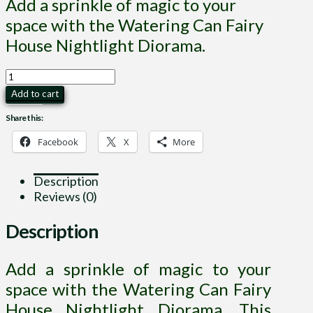
Add a sprinkle of magic to your
space with the Watering Can Fairy
House Nightlight Diorama.
Watering
Can
Add to cart
Fairy
Share this:
House
Nightlight
Facebook
X
More
Diorama
quantity
Description
Reviews (0)
Description
Add a sprinkle of magic to your
space with the Watering Can Fairy
House Nightlight Diorama. This