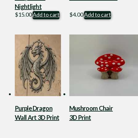
Nightlight
$
15.00
Add to cart
$
4.00
Add to cart
Purple Dragon
Mushroom Chair
Wall Art 3D Print
3D Print