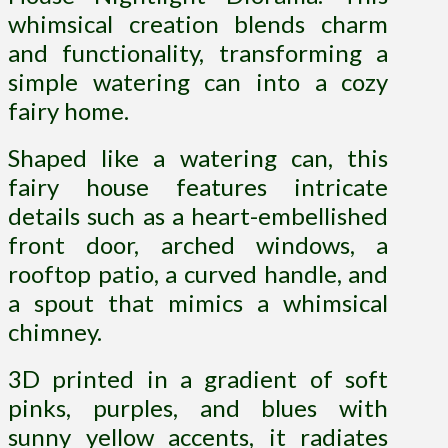
whimsical creation blends charm
and functionality, transforming a
simple watering can into a cozy
fairy home.
S
haped like a watering can, this
fairy house features intricate
details such as a heart-embellished
front door, arched windows, a
rooftop patio, a curved handle, and
a spout that mimics a whimsical
chimney.
3D printed in a gradient of soft
pinks, purples, and blues with
sunny yellow accents, it radiates