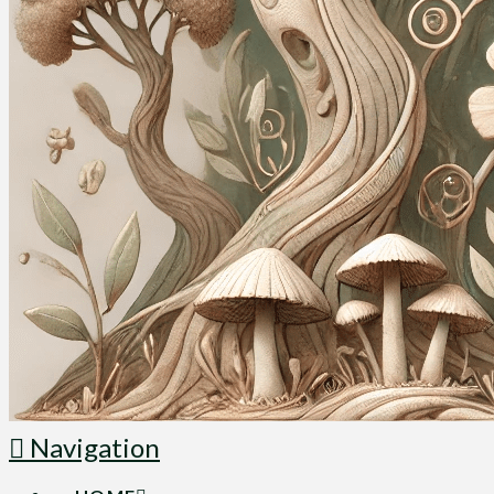
Navigation