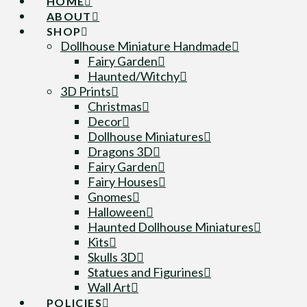
HOME
ABOUT
SHOP
Dollhouse Miniature Handmade
Fairy Garden
Haunted/Witchy
3D Prints
Christmas
Decor
Dollhouse Miniatures
Dragons 3D
Fairy Garden
Fairy Houses
Gnomes
Halloween
Haunted Dollhouse Miniatures
Kits
Skulls 3D
Statues and Figurines
Wall Art
POLICIES