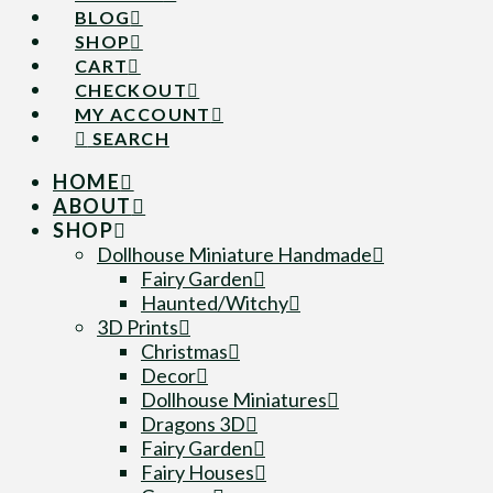
BLOG
SHOP
CART
CHECKOUT
MY ACCOUNT
SEARCH
HOME
ABOUT
SHOP
Dollhouse Miniature Handmade
Fairy Garden
Haunted/Witchy
3D Prints
Christmas
Decor
Dollhouse Miniatures
Dragons 3D
Fairy Garden
Fairy Houses