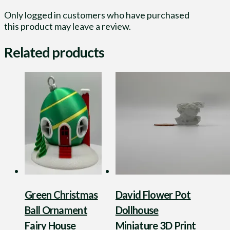
Only logged in customers who have purchased
this product may leave a review.
Related products
Green Christmas
David Flower Pot
Ball Ornament
Dollhouse
Fairy House
Miniature 3D Print