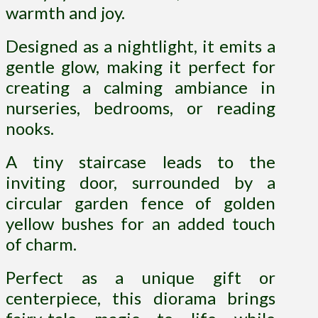
warmth and joy.
Designed as a nightlight, it emits a
gentle glow, making it perfect for
creating a calming ambiance in
nurseries, bedrooms, or reading
nooks.
A tiny staircase leads to the
inviting door, surrounded by a
circular garden fence of golden
yellow bushes for an added touch
of charm.
Perfect as a unique gift or
centerpiece, this diorama brings