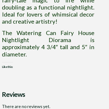
fairy-tale magic to life while
doubling as a functional nightlight.
Ideal for lovers of whimsical decor
and creative artistry!
The Watering Can Fairy House
Nightlight Diorama is
approximately 4 3/4″ tall and 5″ in
diameter.
Like this:
Reviews
There are no reviews yet.