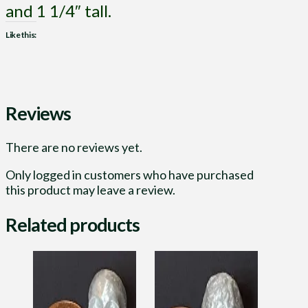
and 1 1/4″ tall.
Like this:
Reviews
There are no reviews yet.
Only logged in customers who have purchased
this product may leave a review.
Related products