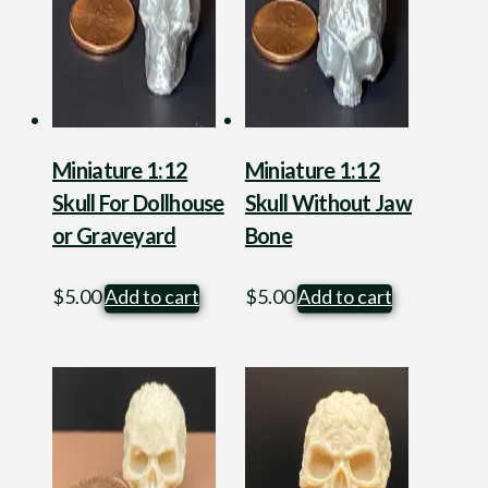
Miniature 1:12
Miniature 1:12
Skull For Dollhouse
Skull Without Jaw
or Graveyard
Bone
$
5.00
Add to cart
$
5.00
Add to cart