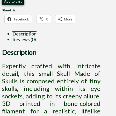
Skull
Add to cart
Made
Share this:
of
Skulls
Facebook
X
More
quantity
Description
Reviews (0)
Description
Expertly crafted with intricate
detail, this small Skull Made of
Skulls is composed entirely of tiny
skulls, including within its eye
sockets, adding to its creepy allure.
3D printed in bone-colored
filament for a realistic, lifelike