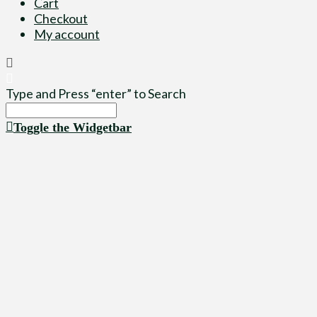
Cart
Checkout
My account
Type and Press “enter” to Search
Toggle the Widgetbar