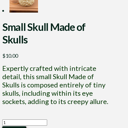
Small Skull Made of
Skulls
$
10.00
Expertly crafted with intricate
detail, this small Skull Made of
Skulls is composed entirely of tiny
skulls, including within its eye
sockets, adding to its creepy allure.
Small