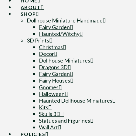
HOME
ABOUT
SHOP
Dollhouse Miniature Handmade
Fairy Garden
Haunted/Witchy
3D Prints
Christmas
Decor
Dollhouse Miniatures
Dragons 3D
Fairy Garden
Fairy Houses
Gnomes
Halloween
Haunted Dollhouse Miniatures
Kits
Skulls 3D
Statues and Figurines
Wall Art
POLICIES