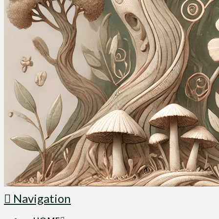
Navigation