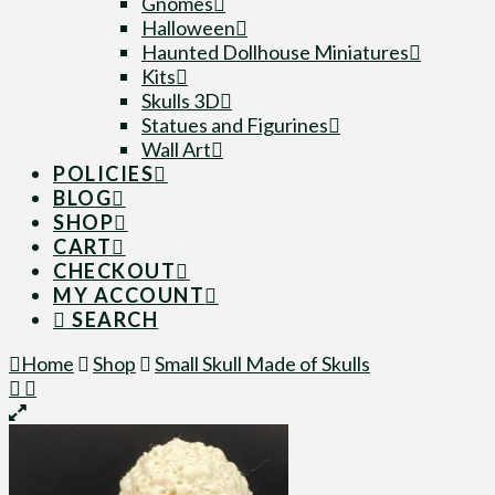
Gnomes
Halloween
Haunted Dollhouse Miniatures
Kits
Skulls 3D
Statues and Figurines
Wall Art
POLICIES
BLOG
SHOP
CART
CHECKOUT
MY ACCOUNT
SEARCH
Home
Shop
Small Skull Made of Skulls