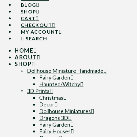
BLOG
SHOP
CART
CHECKOUT
MY ACCOUNT
SEARCH
HOME
ABOUT
SHOP
Dollhouse Miniature Handmade
Fairy Garden
Haunted/Witchy
3D Prints
Christmas
Decor
Dollhouse Miniatures
Dragons 3D
Fairy Garden
Fairy Houses