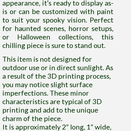
appearance, it’s ready to display as-
is or can be customized with paint
to suit your spooky vision. Perfect
for haunted scenes, horror setups,
or Halloween collections, this
chilling piece is sure to stand out.
This item is not designed for
outdoor use or in direct sunlight. As
a result of the 3D printing process,
you may notice slight surface
imperfections. These minor
characteristics are typical of 3D
printing and add to the unique
charm of the piece.
It is approximately 2″ long, 1″ wide,