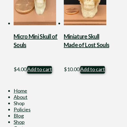
Micro Mini Skull of
Miniature Skull
Souls
Made of Lost Souls
$
4.00
Add to cart
$
10.00
Add to cart
Home
About
Shop
Policies
Blog
Shop