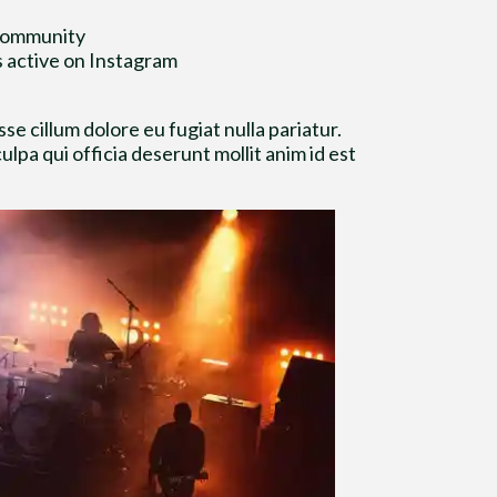
 community
s active on Instagram
se cillum dolore eu fugiat nulla pariatur.
lpa qui officia deserunt mollit anim id est