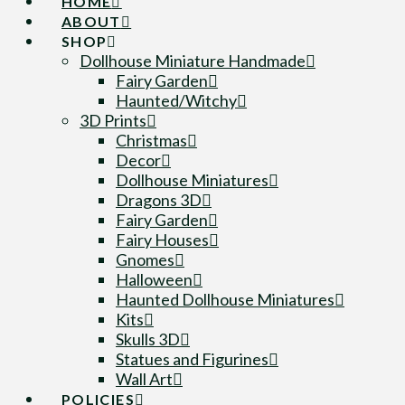
HOME
ABOUT
SHOP
Dollhouse Miniature Handmade
Fairy Garden
Haunted/Witchy
3D Prints
Christmas
Decor
Dollhouse Miniatures
Dragons 3D
Fairy Garden
Fairy Houses
Gnomes
Halloween
Haunted Dollhouse Miniatures
Kits
Skulls 3D
Statues and Figurines
Wall Art
POLICIES