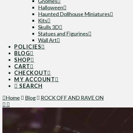
Gnomes
Halloween
Haunted Dollhouse Miniatures
Kits
Skulls 3D
Statues and Figurines
Wall Art
POLICIES
BLOG
SHOP
CART
CHECKOUT
MY ACCOUNT
SEARCH
Home
Blog
ROCK OFF AND RAVE ON