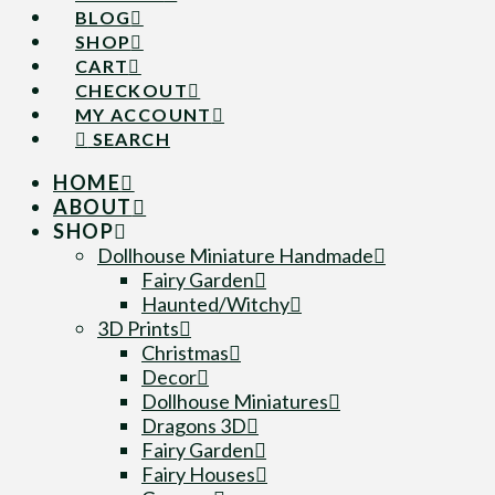
BLOG
SHOP
CART
CHECKOUT
MY ACCOUNT
SEARCH
HOME
ABOUT
SHOP
Dollhouse Miniature Handmade
Fairy Garden
Haunted/Witchy
3D Prints
Christmas
Decor
Dollhouse Miniatures
Dragons 3D
Fairy Garden
Fairy Houses