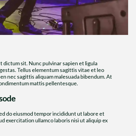
t dictum sit. Nunc pulvinar sapien et ligula
stas. Tellus elementum sagittis vitae et leo
ien nec sagittis aliquam malesuada bibendum. At
na condimentum mattis pellentesque.
isode
sed do eiusmod tempor incididunt ut labore et
 exercitation ullamco laboris nisi ut aliquip ex