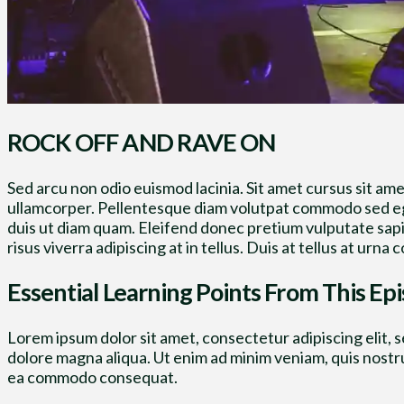
ROCK OFF AND RAVE ON
Sed arcu non odio euismod lacinia. Sit amet cursus sit ame
ullamcorper. Pellentesque diam volutpat commodo sed ege
duis ut diam quam. Eleifend donec pretium vulputate sap
risus viverra adipiscing at in tellus. Duis at tellus at ur
Essential Learning Points From This Ep
Lorem ipsum dolor sit amet, consectetur adipiscing elit, 
dolore magna aliqua. Ut enim ad minim veniam, quis nostrud
ea commodo consequat.