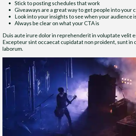
Stick to posting schedules that work
Giveaways are a great way to get people into your
Look into your insights to see when your audience i
Always be clear on what your CTA is
Duis aute irure dolor in reprehenderit in voluptate velit es
Excepteur sint occaecat cupidatat non proident, sunt in cu
laborum.