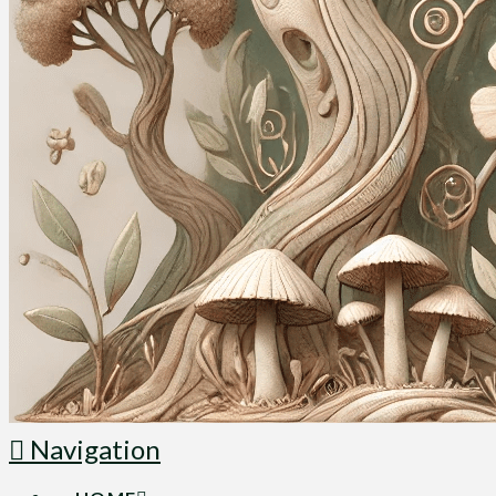
Navigation