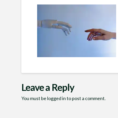
Leave a Reply
You must be
logged in
to post a comment.