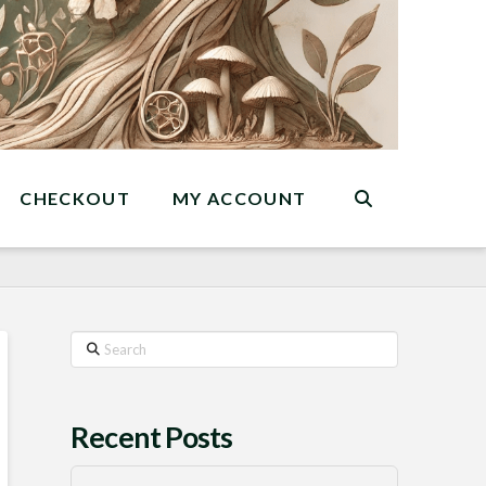
CHECKOUT
MY ACCOUNT
Search
Recent Posts