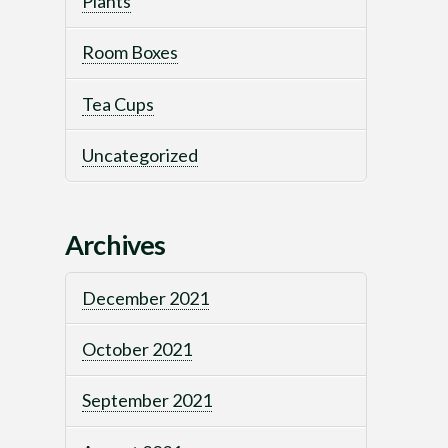
Plants
Room Boxes
Tea Cups
Uncategorized
Archives
December 2021
October 2021
September 2021