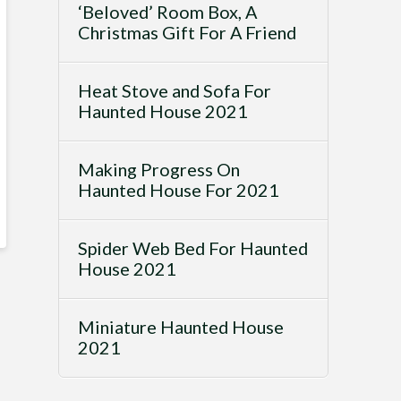
‘Beloved’ Room Box, A
Christmas Gift For A Friend
Heat Stove and Sofa For
Haunted House 2021
Making Progress On
Haunted House For 2021
Spider Web Bed For Haunted
House 2021
Miniature Haunted House
2021