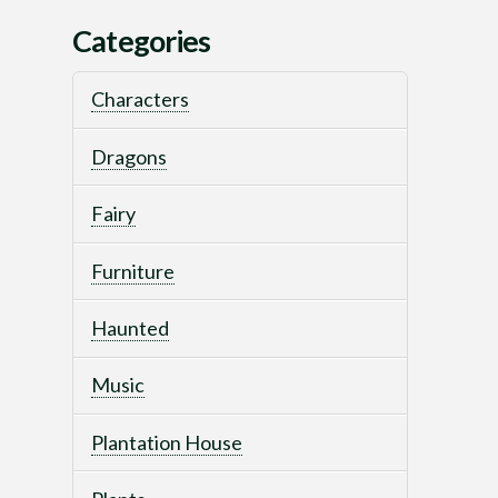
Categories
Characters
Dragons
Fairy
Furniture
Haunted
Music
Plantation House