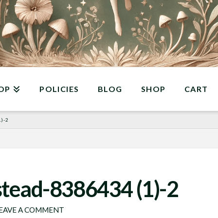
OP
POLICIES
BLOG
SHOP
CART
)-2
stead-8386434 (1)-2
EAVE A COMMENT