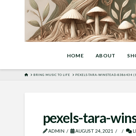
HOME
ABOUT
SH
HOME
BRING MUSIC TO LIFE
PEXELS-TARA-WINSTEAD-8386434 (1
pexels-tara-win
ADMIN
AUGUST 24, 2021
L