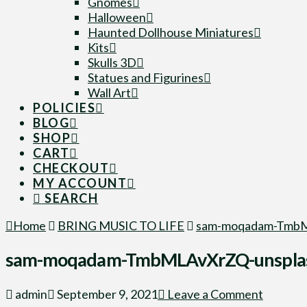
Gnomes
Halloween
Haunted Dollhouse Miniatures
Kits
Skulls 3D
Statues and Figurines
Wall Art
POLICIES
BLOG
SHOP
CART
CHECKOUT
MY ACCOUNT
SEARCH
Home
BRING MUSIC TO LIFE
sam-moqadam-TmbM
sam-moqadam-TmbMLAvXrZQ-unspla
admin
September 9, 2021
Leave a Comment