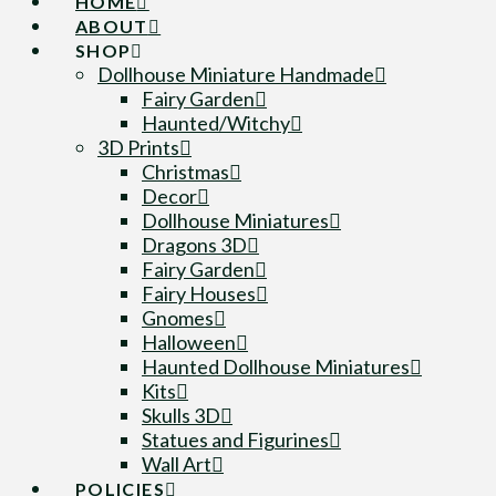
HOME
ABOUT
SHOP
Dollhouse Miniature Handmade
Fairy Garden
Haunted/Witchy
3D Prints
Christmas
Decor
Dollhouse Miniatures
Dragons 3D
Fairy Garden
Fairy Houses
Gnomes
Halloween
Haunted Dollhouse Miniatures
Kits
Skulls 3D
Statues and Figurines
Wall Art
POLICIES