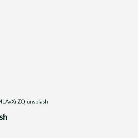
LAvXrZQ-unsplash
sh