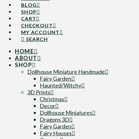
BLOG
SHOP
CART
CHECKOUT
MY ACCOUNT
SEARCH
HOME
ABOUT
SHOP
Dollhouse Miniature Handmade
Fairy Garden
Haunted/Witchy
3D Prints
Christmas
Decor
Dollhouse Miniatures
Dragons 3D
Fairy Garden
Fairy Houses