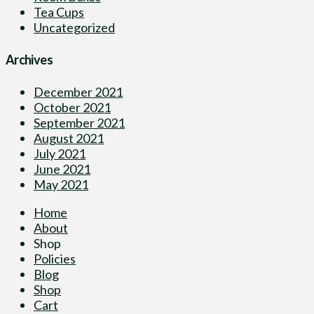
Tea Cups
Uncategorized
Archives
December 2021
October 2021
September 2021
August 2021
July 2021
June 2021
May 2021
Home
About
Shop
Policies
Blog
Shop
Cart