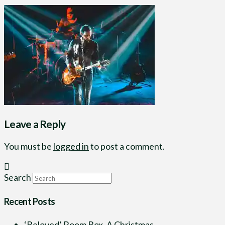
Leave a Reply
You must be
logged in
to post a comment.
Search
Recent Posts
‘Beloved’ Room Box, A Christmas