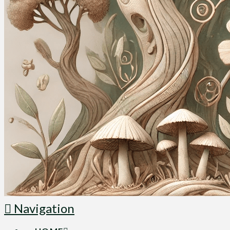
Navigation