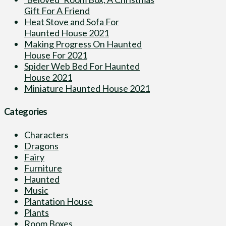
Gift For A Friend
Heat Stove and Sofa For
Haunted House 2021
Making Progress On Haunted
House For 2021
Spider Web Bed For Haunted
House 2021
Miniature Haunted House 2021
Categories
Characters
Dragons
Fairy
Furniture
Haunted
Music
Plantation House
Plants
Room Boxes