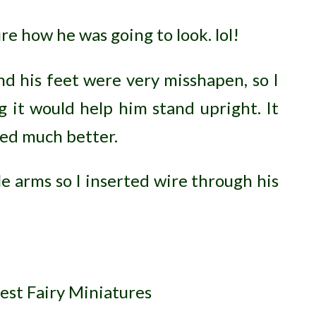
ure how he was going to look. lol!
d his feet were very misshapen, so I
 it would help him stand upright. It
ked much better.
 arms so I inserted wire through his