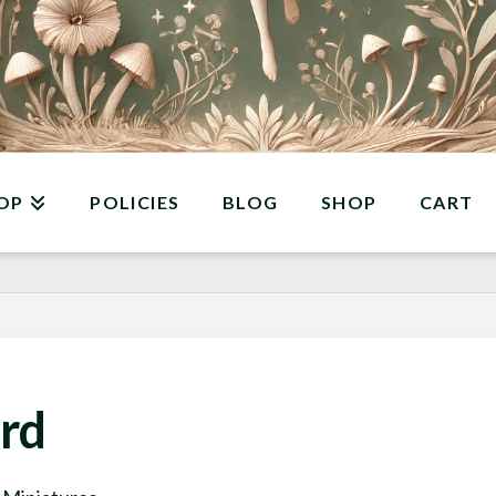
OP
POLICIES
BLOG
SHOP
CART
rd