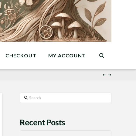
CHECKOUT
MY ACCOUNT
Search
Recent Posts