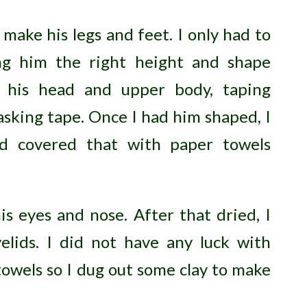
 make his legs and feet. I only had to
ing him the right height and shape
d his head and upper body, taping
sking tape. Once I had him shaped, I
d covered that with paper towels
s eyes and nose. After that dried, I
lids. I did not have any luck with
owels so I dug out some clay to make