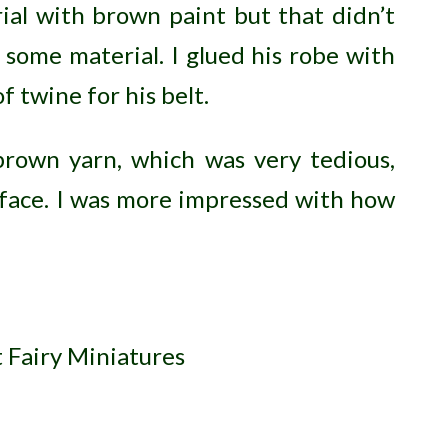
ial with brown paint but that didn’t
t some material. I glued his robe with
f twine for his belt.
brown yarn, which was very tedious,
 face. I was more impressed with how