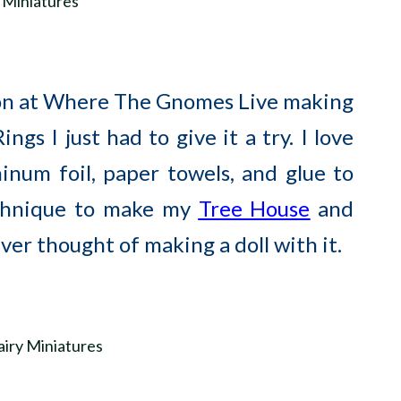
on at Where The Gnomes Live making
gs I just had to give it a try. I love
inum foil, paper towels, and glue to
echnique to make my
Tree House
and
ever thought of making a doll with it.