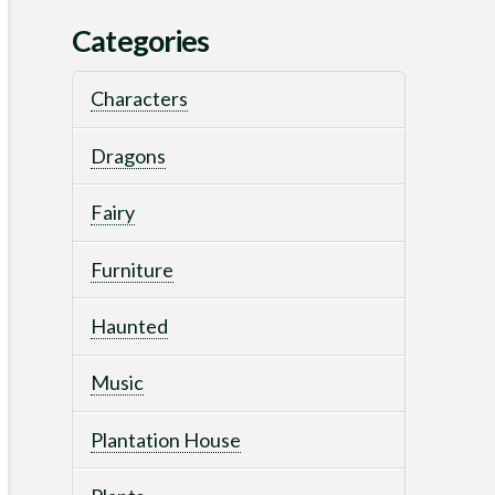
Categories
Characters
Dragons
Fairy
Furniture
Haunted
Music
Plantation House