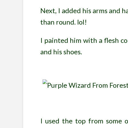
Next, I added his arms and 
than round. lol!
I painted him with a flesh col
and his shoes.
I used the top from some old