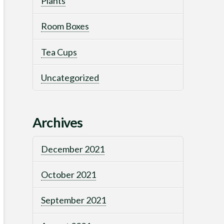
Plants
Room Boxes
Tea Cups
Uncategorized
Archives
December 2021
October 2021
September 2021