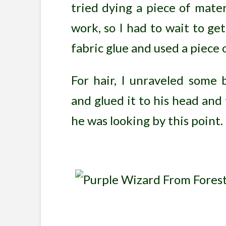
tried dying a piece of mater
work, so I had to wait to ge
fabric glue and used a piece o
For hair, I unraveled some 
and glued it to his head and
he was looking by this point.