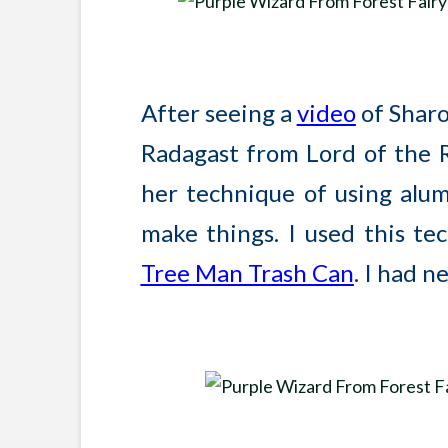
After seeing a
video
of Shar
Radagast from Lord of the Rin
her technique of using alum
make things. I used this t
Tree Man Trash Can
. I had n