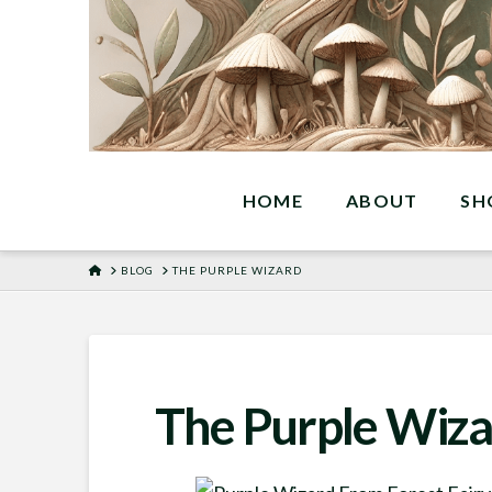
HOME
ABOUT
SH
HOME
BLOG
THE PURPLE WIZARD
The Purple Wiza