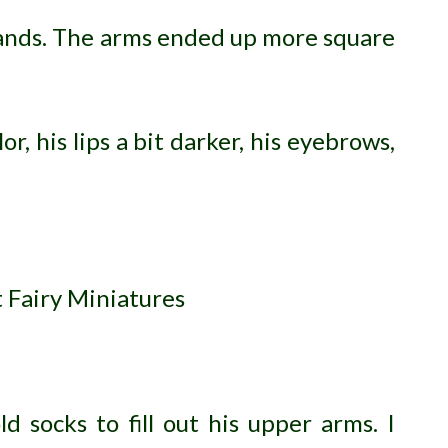
hands. The arms ended up more square
or, his lips a bit darker, his eyebrows,
 socks to fill out his upper arms. I