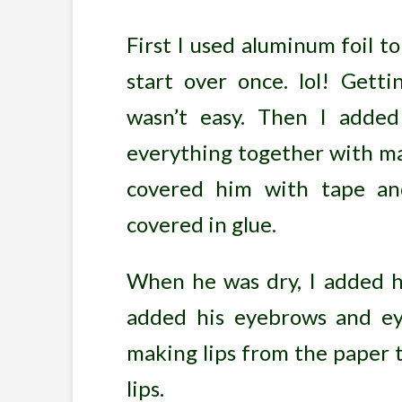
First I used aluminum foil to
start over once. lol! Gett
wasn’t easy. Then I adde
everything together with ma
covered him with tape an
covered in glue.
When he was dry, I added hi
added his eyebrows and eye
making lips from the paper t
lips.