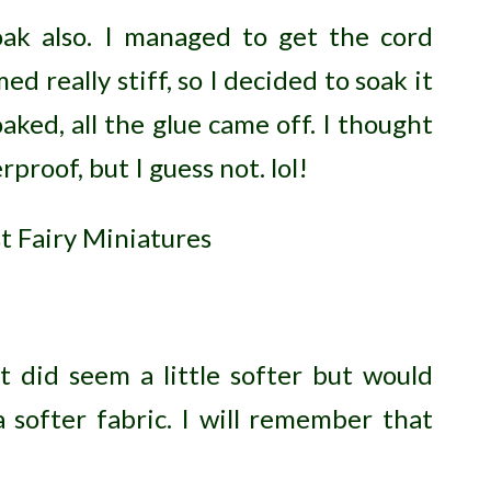
oak also. I managed to get the cord
d really stiff, so I decided to soak it
oaked, all the glue came off. I thought
proof, but I guess not. lol!
t did seem a little softer but would
softer fabric. I will remember that