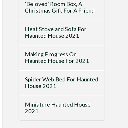
‘Beloved’ Room Box, A
Christmas Gift For A Friend
Heat Stove and Sofa For
Haunted House 2021
Making Progress On
Haunted House For 2021
Spider Web Bed For Haunted
House 2021
Miniature Haunted House
2021