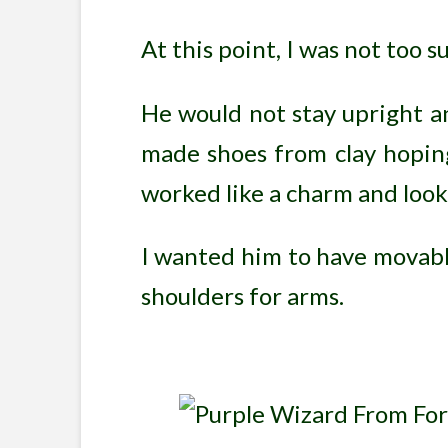
At this point, I was not too s
He would not stay upright an
made shoes from clay hoping
worked like a charm and loo
I wanted him to have movable
shoulders for arms.