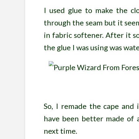
I used glue to make the cl
through the seam but it seeme
in fabric softener. After it s
the glue I was using was water
So, I remade the cape and i
have been better made of a 
next time.