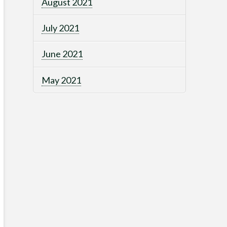
August 2021
July 2021
June 2021
May 2021