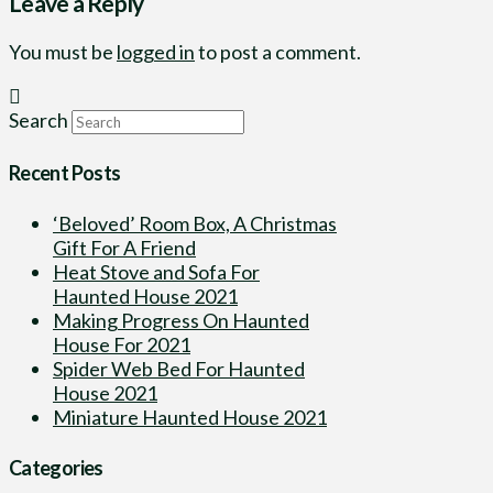
Leave a Reply
You must be
logged in
to post a comment.
Search
Recent Posts
‘Beloved’ Room Box, A Christmas
Gift For A Friend
Heat Stove and Sofa For
Haunted House 2021
Making Progress On Haunted
House For 2021
Spider Web Bed For Haunted
House 2021
Miniature Haunted House 2021
Categories