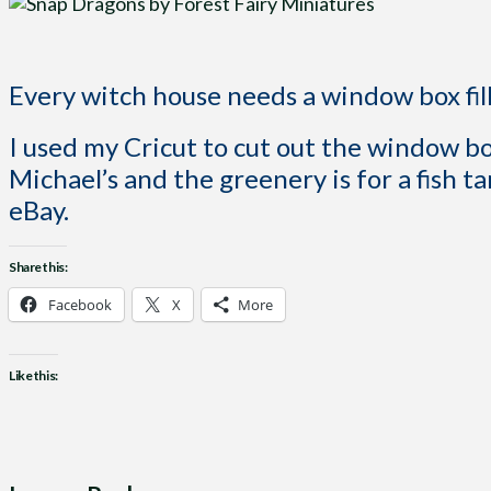
Every witch house needs a window box fi
I used my Cricut to cut out the window 
Michael’s and the greenery is for a fish ta
eBay.
Share this:
Facebook
X
More
Like this: