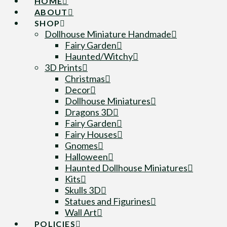
HOME
ABOUT
SHOP
Dollhouse Miniature Handmade
Fairy Garden
Haunted/Witchy
3D Prints
Christmas
Decor
Dollhouse Miniatures
Dragons 3D
Fairy Garden
Fairy Houses
Gnomes
Halloween
Haunted Dollhouse Miniatures
Kits
Skulls 3D
Statues and Figurines
Wall Art
POLICIES