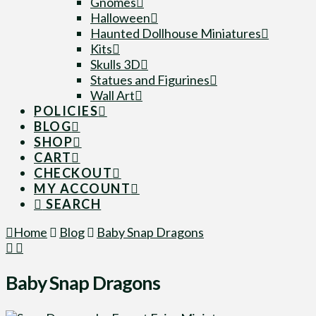
Gnomes
Halloween
Haunted Dollhouse Miniatures
Kits
Skulls 3D
Statues and Figurines
Wall Art
POLICIES
BLOG
SHOP
CART
CHECKOUT
MY ACCOUNT
SEARCH
Home
Blog
Baby Snap Dragons
Baby Snap Dragons