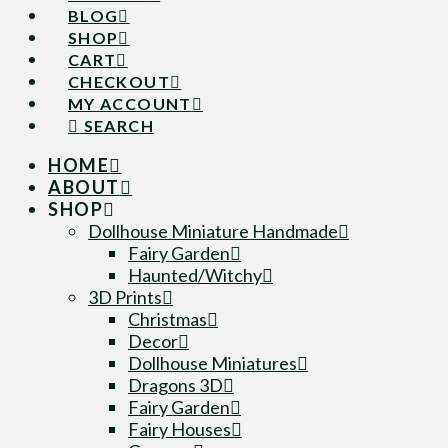
BLOG
SHOP
CART
CHECKOUT
MY ACCOUNT
SEARCH
HOME
ABOUT
SHOP
Dollhouse Miniature Handmade
Fairy Garden
Haunted/Witchy
3D Prints
Christmas
Decor
Dollhouse Miniatures
Dragons 3D
Fairy Garden
Fairy Houses