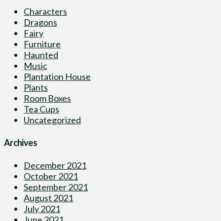
Characters
Dragons
Fairy
Furniture
Haunted
Music
Plantation House
Plants
Room Boxes
Tea Cups
Uncategorized
Archives
December 2021
October 2021
September 2021
August 2021
July 2021
June 2021