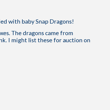
lled with baby Snap Dragons!
boxes. The dragons came from
nk. I might list these for auction on