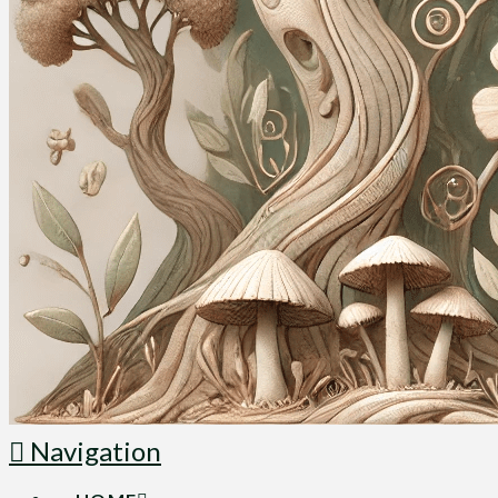
Navigation