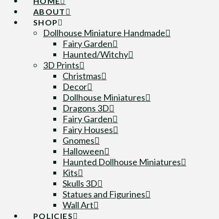
HOME
ABOUT
SHOP
Dollhouse Miniature Handmade
Fairy Garden
Haunted/Witchy
3D Prints
Christmas
Decor
Dollhouse Miniatures
Dragons 3D
Fairy Garden
Fairy Houses
Gnomes
Halloween
Haunted Dollhouse Miniatures
Kits
Skulls 3D
Statues and Figurines
Wall Art
POLICIES