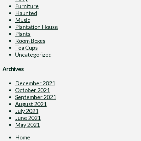
Furniture
Haunted
Music
Plantation House
Plants
Room Boxes
Tea Cups
Uncategorized
Archives
December 2021
October 2021
September 2021
August 2021
July 2021
June 2021
May 2021
Home