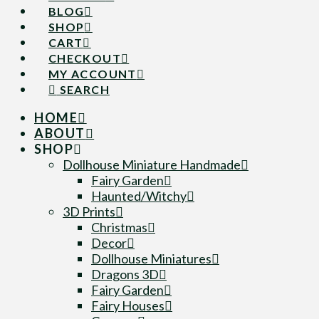
BLOG
SHOP
CART
CHECKOUT
MY ACCOUNT
SEARCH
HOME
ABOUT
SHOP
Dollhouse Miniature Handmade
Fairy Garden
Haunted/Witchy
3D Prints
Christmas
Decor
Dollhouse Miniatures
Dragons 3D
Fairy Garden
Fairy Houses