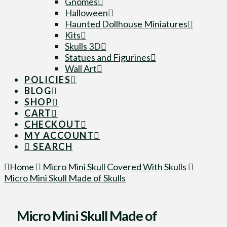
Gnomes
Halloween
Haunted Dollhouse Miniatures
Kits
Skulls 3D
Statues and Figurines
Wall Art
POLICIES
BLOG
SHOP
CART
CHECKOUT
MY ACCOUNT
SEARCH
Home
Micro Mini Skull Covered With Skulls
Micro Mini Skull Made of Skulls
Micro Mini Skull Made of