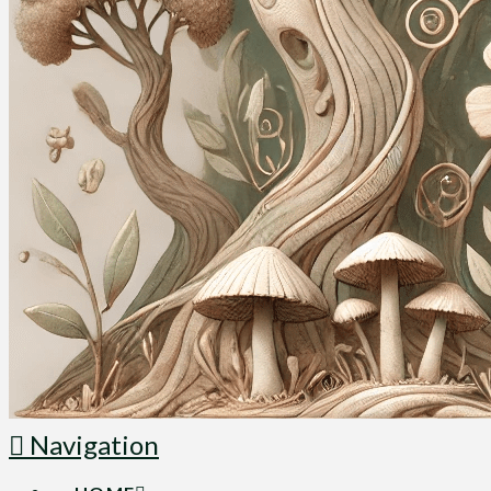
Navigation