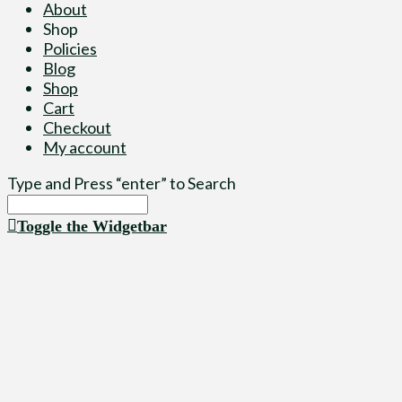
About
Shop
Policies
Blog
Shop
Cart
Checkout
My account
Type and Press “enter” to Search
Toggle the Widgetbar