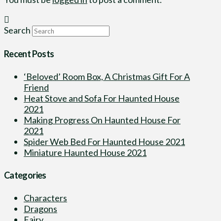
Search
Recent Posts
‘Beloved’ Room Box, A Christmas Gift For A
Friend
Heat Stove and Sofa For Haunted House
2021
Making Progress On Haunted House For
2021
Spider Web Bed For Haunted House 2021
Miniature Haunted House 2021
Categories
Characters
Dragons
Fairy