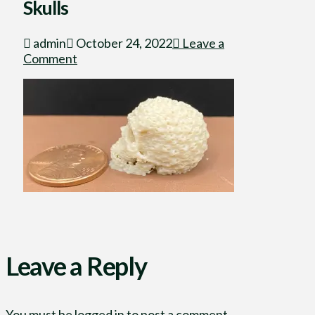
Skulls
admin
October 24, 2022
Leave a
Comment
Leave a Reply
You must be
logged in
to post a comment.