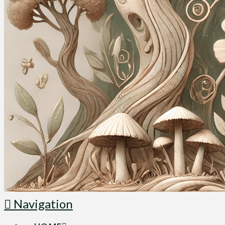
Navigation