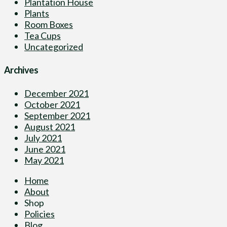
Plantation House
Plants
Room Boxes
Tea Cups
Uncategorized
Archives
December 2021
October 2021
September 2021
August 2021
July 2021
June 2021
May 2021
Home
About
Shop
Policies
Blog