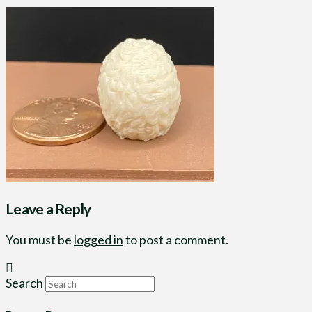
Leave a Reply
You must be
logged in
to post a comment.
Search