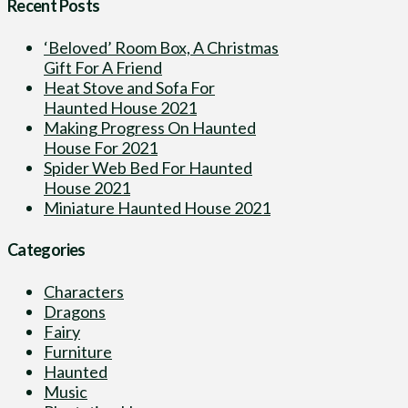
Recent Posts
‘Beloved’ Room Box, A Christmas
Gift For A Friend
Heat Stove and Sofa For
Haunted House 2021
Making Progress On Haunted
House For 2021
Spider Web Bed For Haunted
House 2021
Miniature Haunted House 2021
Categories
Characters
Dragons
Fairy
Furniture
Haunted
Music