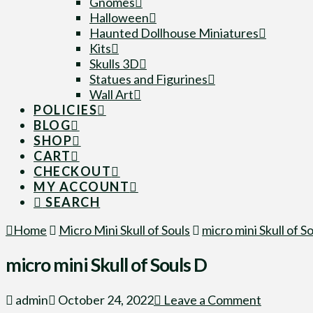
Gnomes
Halloween
Haunted Dollhouse Miniatures
Kits
Skulls 3D
Statues and Figurines
Wall Art
POLICIES
BLOG
SHOP
CART
CHECKOUT
MY ACCOUNT
SEARCH
Home
Micro Mini Skull of Souls
micro mini Skull of S
micro mini Skull of Souls D
admin
October 24, 2022
Leave a Comment