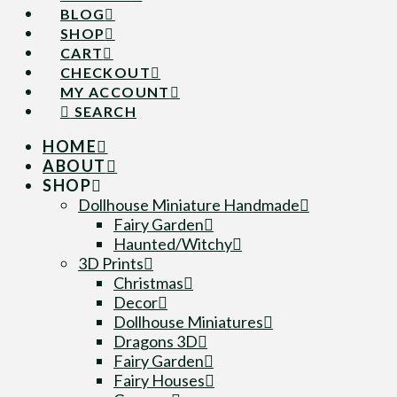
BLOG
SHOP
CART
CHECKOUT
MY ACCOUNT
SEARCH
HOME
ABOUT
SHOP
Dollhouse Miniature Handmade
Fairy Garden
Haunted/Witchy
3D Prints
Christmas
Decor
Dollhouse Miniatures
Dragons 3D
Fairy Garden
Fairy Houses