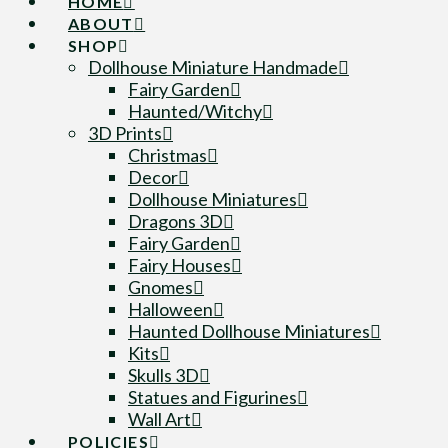
HOME
ABOUT
SHOP
Dollhouse Miniature Handmade
Fairy Garden
Haunted/Witchy
3D Prints
Christmas
Decor
Dollhouse Miniatures
Dragons 3D
Fairy Garden
Fairy Houses
Gnomes
Halloween
Haunted Dollhouse Miniatures
Kits
Skulls 3D
Statues and Figurines
Wall Art
POLICIES