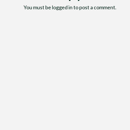
You must be
logged in
to post a comment.