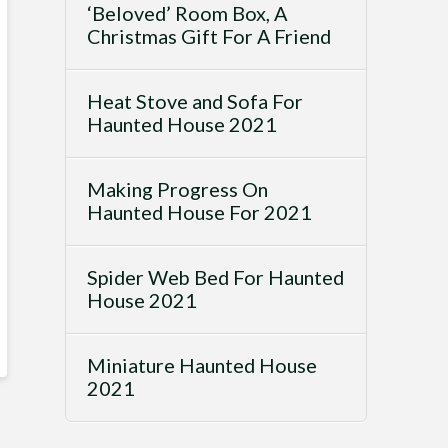
‘Beloved’ Room Box, A
Christmas Gift For A Friend
Heat Stove and Sofa For
Haunted House 2021
Making Progress On
Haunted House For 2021
Spider Web Bed For Haunted
House 2021
Miniature Haunted House
2021