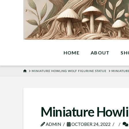
HOME
ABOUT
SH
HOME
MINIATURE HOWLING WOLF FIGURINE STATUE
MINIATUR
Miniature Howli
ADMIN
OCTOBER 24, 2022