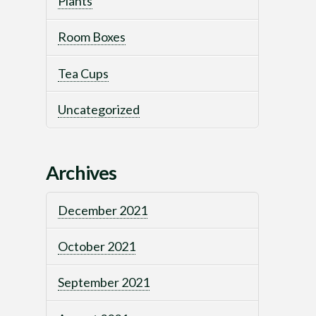
Plants
Room Boxes
Tea Cups
Uncategorized
Archives
December 2021
October 2021
September 2021