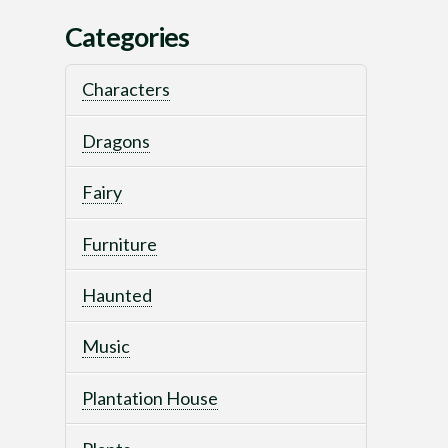
Categories
Characters
Dragons
Fairy
Furniture
Haunted
Music
Plantation House