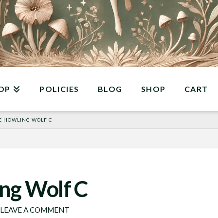
OP
POLICIES
BLOG
SHOP
CART
E HOWLING WOLF C
ng Wolf C
LEAVE A COMMENT