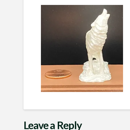
Leave a Reply