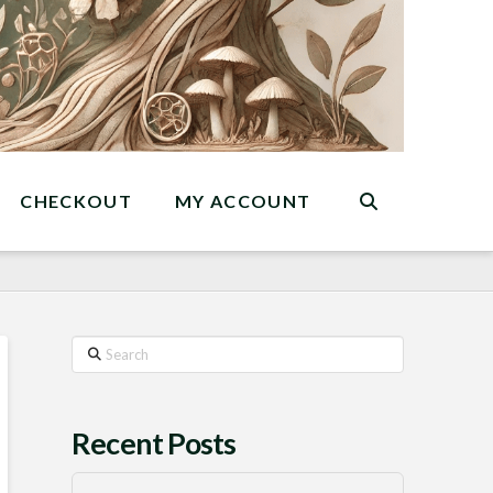
CHECKOUT
MY ACCOUNT
Search
Recent Posts