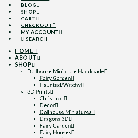
BLOG
SHOP
CART
CHECKOUT
MY ACCOUNT
SEARCH
HOME
ABOUT
SHOP
Dollhouse Miniature Handmade
Fairy Garden
Haunted/Witchy
3D Prints
Christmas
Decor
Dollhouse Miniatures
Dragons 3D
Fairy Garden
Fairy Houses