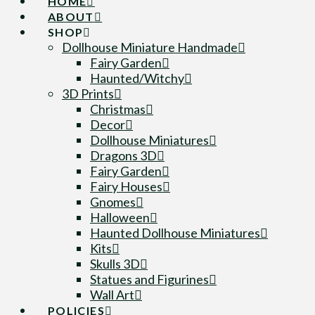
HOME
ABOUT
SHOP
Dollhouse Miniature Handmade
Fairy Garden
Haunted/Witchy
3D Prints
Christmas
Decor
Dollhouse Miniatures
Dragons 3D
Fairy Garden
Fairy Houses
Gnomes
Halloween
Haunted Dollhouse Miniatures
Kits
Skulls 3D
Statues and Figurines
Wall Art
POLICIES