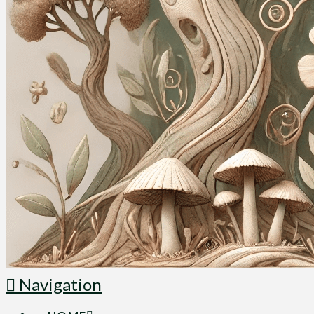
Navigation