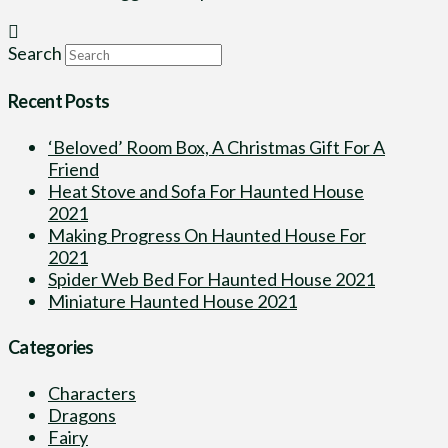
Search
Recent Posts
‘Beloved’ Room Box, A Christmas Gift For A
Friend
Heat Stove and Sofa For Haunted House
2021
Making Progress On Haunted House For
2021
Spider Web Bed For Haunted House 2021
Miniature Haunted House 2021
Categories
Characters
Dragons
Fairy