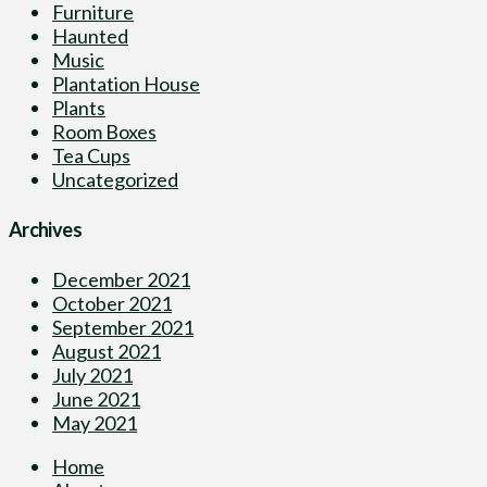
Furniture
Haunted
Music
Plantation House
Plants
Room Boxes
Tea Cups
Uncategorized
Archives
December 2021
October 2021
September 2021
August 2021
July 2021
June 2021
May 2021
Home