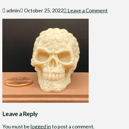
admin
October 25, 2022
Leave a Comment
Leave a Reply
You must be
logged in
to post a comment.