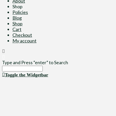
About
Shop
Policies
Blog
Shop
Cart
Checkout
My account
Type and Press “enter” to Search
Toggle the Widgetbar