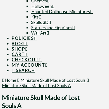
Gnomes
Halloween
Haunted Dollhouse Miniatures
Kits
Skulls 3D
Statues and Figurines
Wall Art
POLICIES
BLOG
SHOP
CART
CHECKOUT
MY ACCOUNT
SEARCH
Home
Miniature Skull Made of Lost Souls
Miniature Skull Made of Lost Souls A
Miniature Skull Made of Lost
Souls A