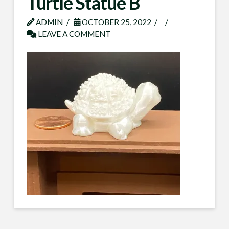
Turtle Statue B
ADMIN
OCTOBER 25, 2022
LEAVE A COMMENT