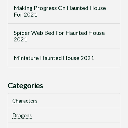
Making Progress On Haunted House
For 2021
Spider Web Bed For Haunted House
2021
Miniature Haunted House 2021
Categories
Characters
Dragons