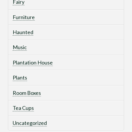
Fairy
Furniture
Haunted
Music
Plantation House
Plants
Room Boxes
Tea Cups
Uncategorized