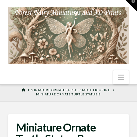
T
t
W
Nav
HOME
MINIATURE ORNATE TURTLE STATUE FIGURINE
MINIATURE ORNATE TURTLE STATUE B
Miniature Ornate