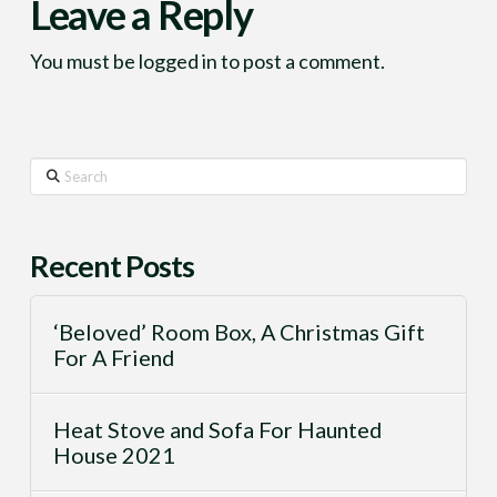
Leave a Reply
You must be
logged in
to post a comment.
Search
Recent Posts
‘Beloved’ Room Box, A Christmas Gift
For A Friend
Heat Stove and Sofa For Haunted
House 2021