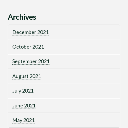
Archives
December 2021
October 2021
September 2021
August 2021
July 2021
June 2021
May 2021