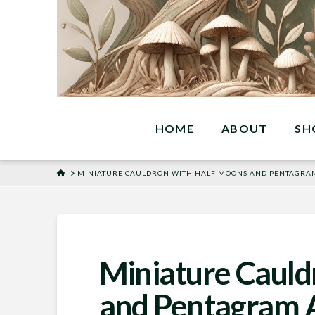
HOME
ABOUT
SH
HOME
MINIATURE CAULDRON WITH HALF MOONS AND PENTAGRA
Miniature Cauld
and Pentagram 