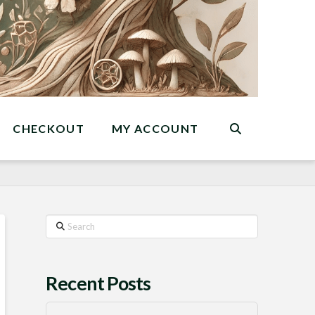
CHECKOUT
MY ACCOUNT
Search
Recent Posts