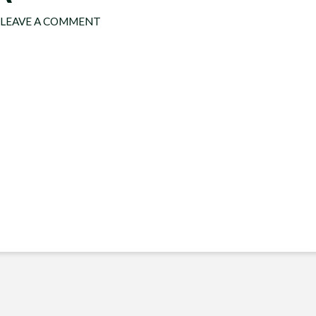
LEAVE A COMMENT