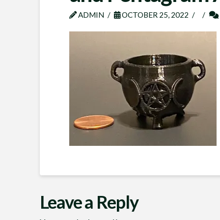
ADMIN
OCTOBER 25, 2022
Leave a Reply