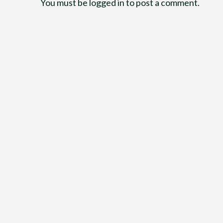
You must be
logged in
to post a comment.