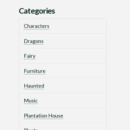
Categories
Characters
Dragons
Fairy
Furniture
Haunted
Music
Plantation House