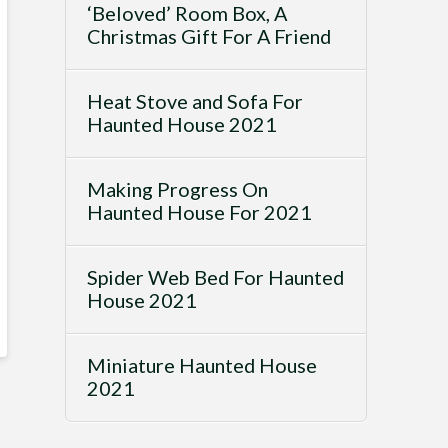
‘Beloved’ Room Box, A
Christmas Gift For A Friend
Heat Stove and Sofa For
Haunted House 2021
Making Progress On
Haunted House For 2021
Spider Web Bed For Haunted
House 2021
Miniature Haunted House
2021