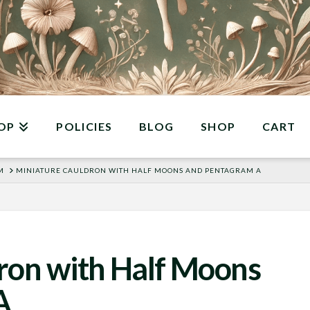
OP
POLICIES
BLOG
SHOP
CART
M
MINIATURE CAULDRON WITH HALF MOONS AND PENTAGRAM A
ron with Half Moons
A