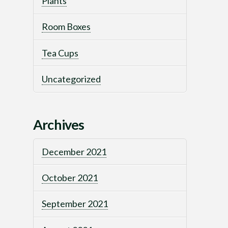
Plants
Room Boxes
Tea Cups
Uncategorized
Archives
December 2021
October 2021
September 2021