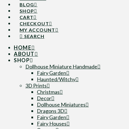
BLOG
SHOP
CART
CHECKOUT
MY ACCOUNT
SEARCH
HOME
ABOUT
SHOP
Dollhouse Miniature Handmade
Fairy Garden
Haunted/Witchy
3D Prints
Christmas
Decor
Dollhouse Miniatures
Dragons 3D
Fairy Garden
Fairy Houses