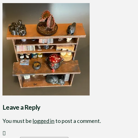
Leave a Reply
You must be
logged in
to post a comment.