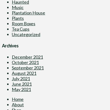
Haunted
Music
Plantation House
Plants
Room Boxes
Tea Cups
Uncategorized
Archives
December 2021
October 2021
September 2021
August 2021
July 2021
June 2021
May 2021
Home
About
Shop