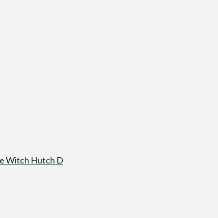
re Witch Hutch D