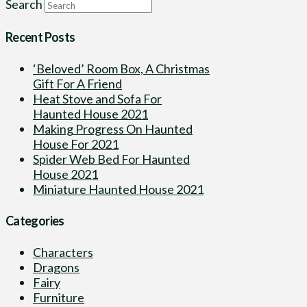
Search
Recent Posts
‘Beloved’ Room Box, A Christmas
Gift For A Friend
Heat Stove and Sofa For
Haunted House 2021
Making Progress On Haunted
House For 2021
Spider Web Bed For Haunted
House 2021
Miniature Haunted House 2021
Categories
Characters
Dragons
Fairy
Furniture