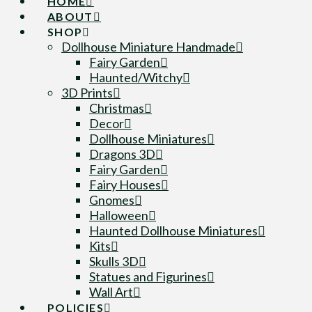
HOME
ABOUT
SHOP
Dollhouse Miniature Handmade
Fairy Garden
Haunted/Witchy
3D Prints
Christmas
Decor
Dollhouse Miniatures
Dragons 3D
Fairy Garden
Fairy Houses
Gnomes
Halloween
Haunted Dollhouse Miniatures
Kits
Skulls 3D
Statues and Figurines
Wall Art
POLICIES