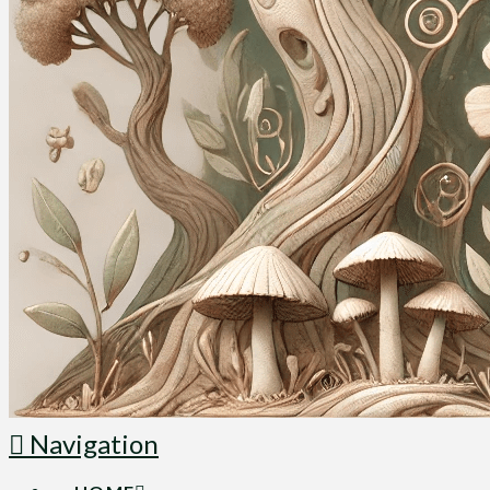
Navigation