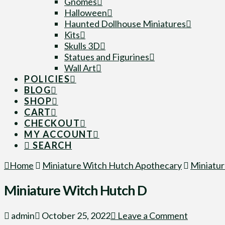
Gnomes
Halloween
Haunted Dollhouse Miniatures
Kits
Skulls 3D
Statues and Figurines
Wall Art
POLICIES
BLOG
SHOP
CART
CHECKOUT
MY ACCOUNT
SEARCH
Home
Miniature Witch Hutch Apothecary
Miniatu
Miniature Witch Hutch D
admin
October 25, 2022
Leave a Comment