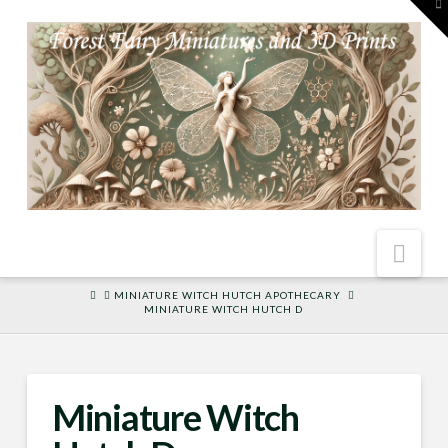
To
th
W
Nav
HOME
MINIATURE WITCH HUTCH APOTHECARY
MINIATURE WITCH HUTCH D
Miniature Witch