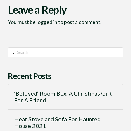
Leave a Reply
You must be
logged in
to post a comment.
Search
Recent Posts
‘Beloved’ Room Box, A Christmas Gift
For A Friend
Heat Stove and Sofa For Haunted
House 2021