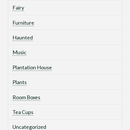
Fairy
Furniture
Haunted
Music
Plantation House
Plants
Room Boxes
Tea Cups
Uncategorized