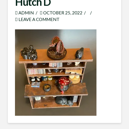
Hutch D
ADMIN
OCTOBER 25, 2022
LEAVE A COMMENT