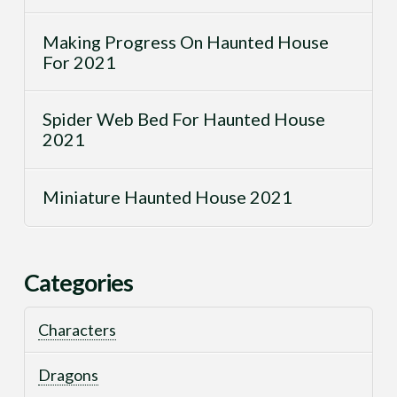
Making Progress On Haunted House
For 2021
Spider Web Bed For Haunted House
2021
Miniature Haunted House 2021
Categories
Characters
Dragons