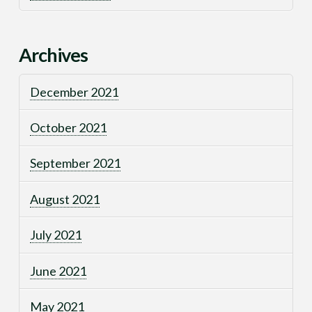
Archives
December 2021
October 2021
September 2021
August 2021
July 2021
June 2021
May 2021