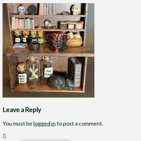
Leave a Reply
You must be
logged in
to post a comment.