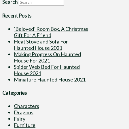
Search
Recent Posts
‘Beloved’ Room Box, A Christmas
Gift For A Friend
Heat Stove and Sofa For
Haunted House 2021
Making Progress On Haunted
House For 2021
Spider Web Bed For Haunted
House 2021
Miniature Haunted House 2021
Categories
Characters
Dragons
Fairy
Furniture