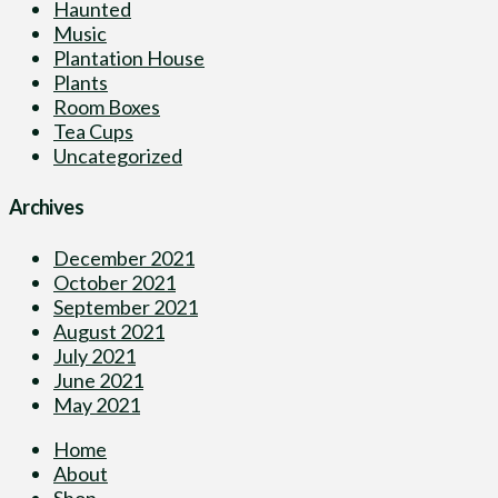
Haunted
Music
Plantation House
Plants
Room Boxes
Tea Cups
Uncategorized
Archives
December 2021
October 2021
September 2021
August 2021
July 2021
June 2021
May 2021
Home
About
Shop