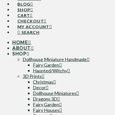
BLOG
SHOP
CART
CHECKOUT
MY ACCOUNT
SEARCH
HOME
ABOUT
SHOP
Dollhouse Miniature Handmade
Fairy Garden
Haunted/Witchy
3D Prints
Christmas
Decor
Dollhouse Miniatures
Dragons 3D
Fairy Garden
Fairy Houses