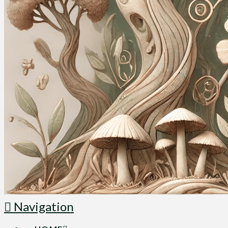
Navigation