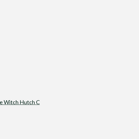
e Witch Hutch C