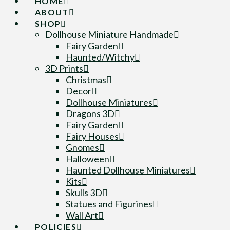
HOME
ABOUT
SHOP
Dollhouse Miniature Handmade
Fairy Garden
Haunted/Witchy
3D Prints
Christmas
Decor
Dollhouse Miniatures
Dragons 3D
Fairy Garden
Fairy Houses
Gnomes
Halloween
Haunted Dollhouse Miniatures
Kits
Skulls 3D
Statues and Figurines
Wall Art
POLICIES