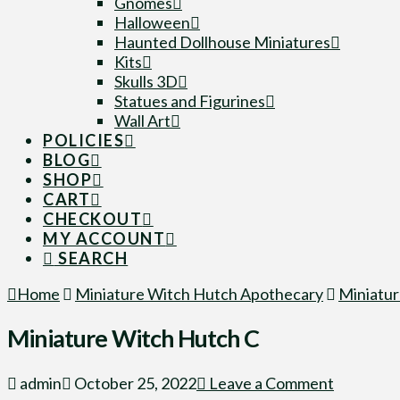
Gnomes
Halloween
Haunted Dollhouse Miniatures
Kits
Skulls 3D
Statues and Figurines
Wall Art
POLICIES
BLOG
SHOP
CART
CHECKOUT
MY ACCOUNT
SEARCH
Home
Miniature Witch Hutch Apothecary
Miniatur
Miniature Witch Hutch C
admin
October 25, 2022
Leave a Comment