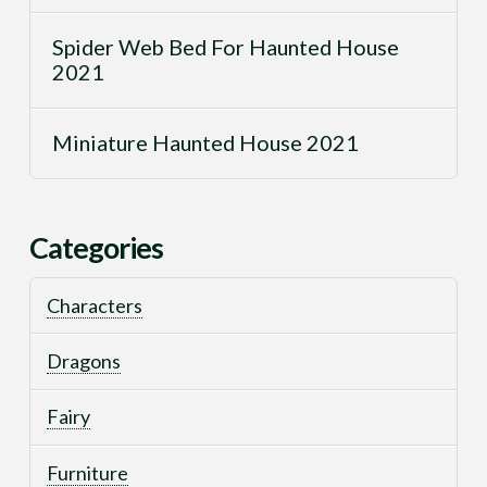
Spider Web Bed For Haunted House
2021
Miniature Haunted House 2021
Categories
Characters
Dragons
Fairy
Furniture