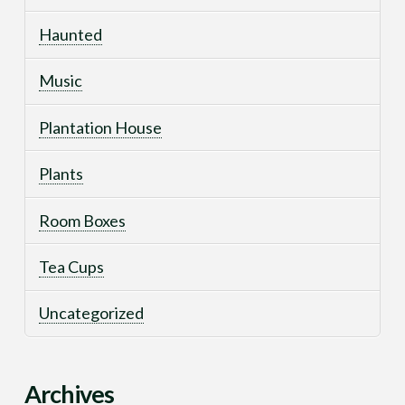
Haunted
Music
Plantation House
Plants
Room Boxes
Tea Cups
Uncategorized
Archives