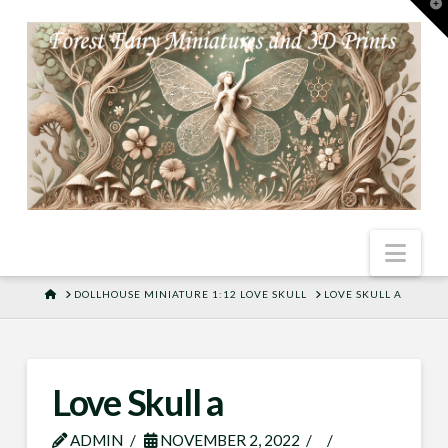
T
t
W
Nav
HOME
DOLLHOUSE MINIATURE 1:12 LOVE SKULL
LOVE SKULL A
Love Skull a
ADMIN
NOVEMBER 2, 2022