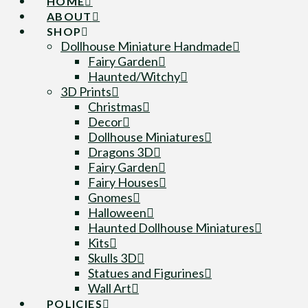
HOME
ABOUT
SHOP
Dollhouse Miniature Handmade
Fairy Garden
Haunted/Witchy
3D Prints
Christmas
Decor
Dollhouse Miniatures
Dragons 3D
Fairy Garden
Fairy Houses
Gnomes
Halloween
Haunted Dollhouse Miniatures
Kits
Skulls 3D
Statues and Figurines
Wall Art
POLICIES