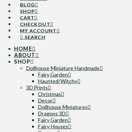
BLOG
SHOP
CART
CHECKOUT
MY ACCOUNT
SEARCH
HOME
ABOUT
SHOP
Dollhouse Miniature Handmade
Fairy Garden
Haunted/Witchy
3D Prints
Christmas
Decor
Dollhouse Miniatures
Dragons 3D
Fairy Garden
Fairy Houses