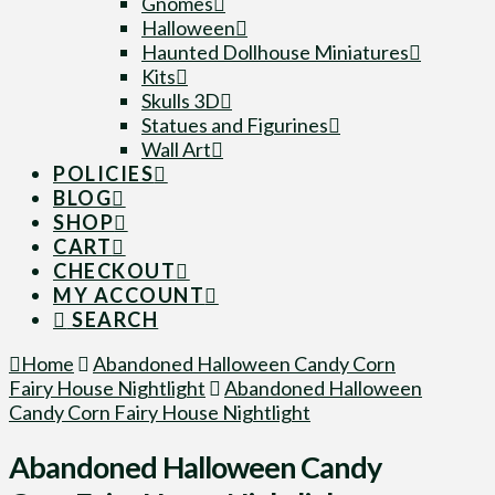
Gnomes
Halloween
Haunted Dollhouse Miniatures
Kits
Skulls 3D
Statues and Figurines
Wall Art
POLICIES
BLOG
SHOP
CART
CHECKOUT
MY ACCOUNT
SEARCH
Home
Abandoned Halloween Candy Corn
Fairy House Nightlight
Abandoned Halloween
Candy Corn Fairy House Nightlight
Abandoned Halloween Candy