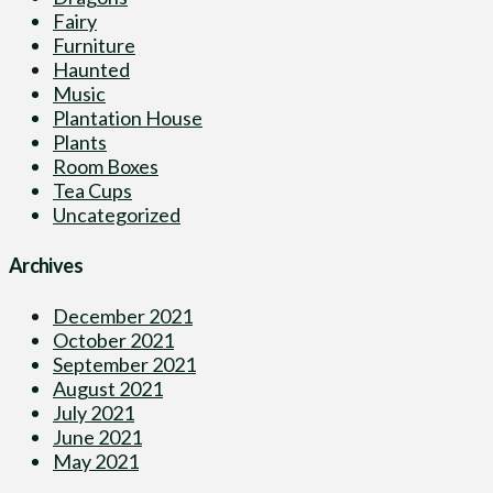
Fairy
Furniture
Haunted
Music
Plantation House
Plants
Room Boxes
Tea Cups
Uncategorized
Archives
December 2021
October 2021
September 2021
August 2021
July 2021
June 2021
May 2021