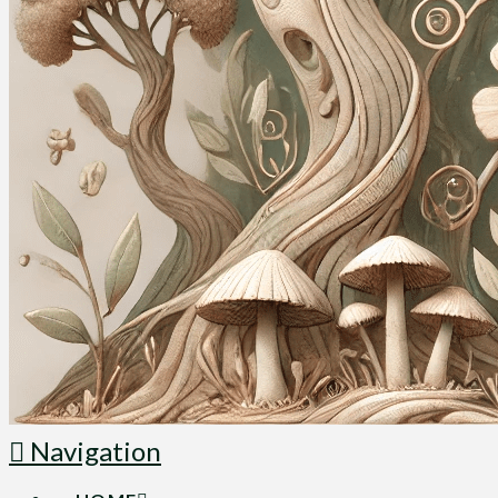
Navigation