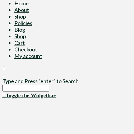
Home
About
Shop
Policies
Blog
Shop
Cart
Checkout
My account
Type and Press “enter” to Search
Toggle the Widgetbar