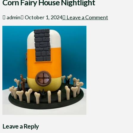
Corn Fairy House Nightlight
admin
October 1, 2024
Leave a Comment
Leave a Reply