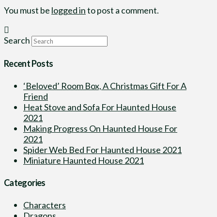
You must be
logged in
to post a comment.
Search
Recent Posts
‘Beloved’ Room Box, A Christmas Gift For A
Friend
Heat Stove and Sofa For Haunted House
2021
Making Progress On Haunted House For
2021
Spider Web Bed For Haunted House 2021
Miniature Haunted House 2021
Categories
Characters
Dragons