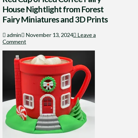
House Nightlight from Forest
Fairy Miniatures and 3D Prints
admin
November 13, 2024
Leave a
Comment