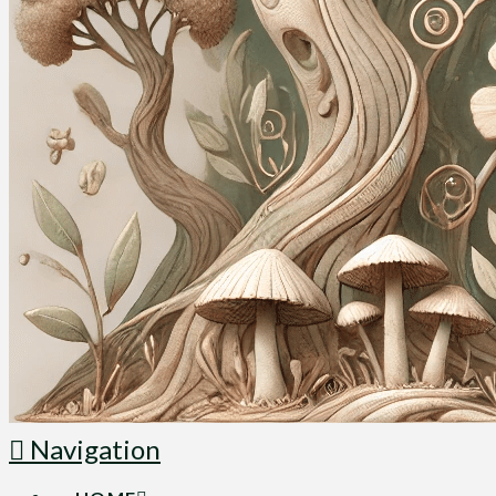
Navigation