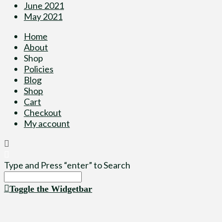
June 2021
May 2021
Home
About
Shop
Policies
Blog
Shop
Cart
Checkout
My account
Type and Press “enter” to Search
Toggle the Widgetbar