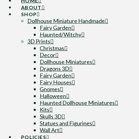
HOME
ABOUT
SHOP
Dollhouse Miniature Handmade
Fairy Garden
Haunted/Witchy
3D Prints
Christmas
Decor
Dollhouse Miniatures
Dragons 3D
Fairy Garden
Fairy Houses
Gnomes
Halloween
Haunted Dollhouse Miniatures
Kits
Skulls 3D
Statues and Figurines
Wall Art
POLICIES