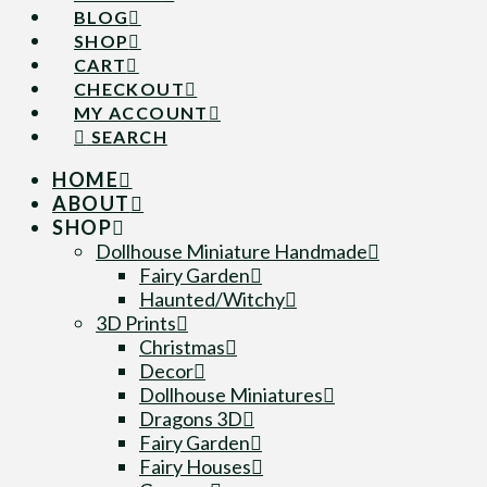
BLOG
SHOP
CART
CHECKOUT
MY ACCOUNT
SEARCH
HOME
ABOUT
SHOP
Dollhouse Miniature Handmade
Fairy Garden
Haunted/Witchy
3D Prints
Christmas
Decor
Dollhouse Miniatures
Dragons 3D
Fairy Garden
Fairy Houses