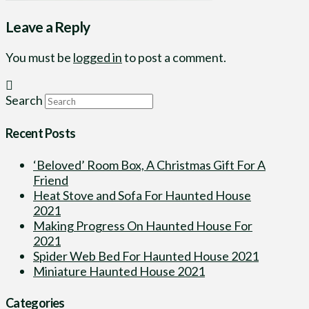
Leave a Reply
You must be
logged in
to post a comment.
Search
Recent Posts
‘Beloved’ Room Box, A Christmas Gift For A
Friend
Heat Stove and Sofa For Haunted House
2021
Making Progress On Haunted House For
2021
Spider Web Bed For Haunted House 2021
Miniature Haunted House 2021
Categories