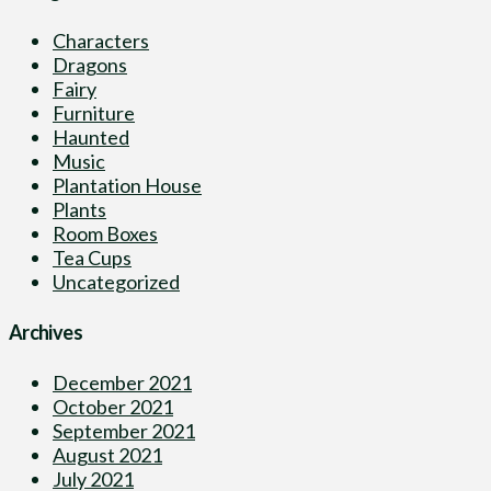
Characters
Dragons
Fairy
Furniture
Haunted
Music
Plantation House
Plants
Room Boxes
Tea Cups
Uncategorized
Archives
December 2021
October 2021
September 2021
August 2021
July 2021