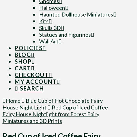
Gnomes
Halloween
Haunted Dollhouse Miniatures
Kits
Skulls 3D
Statues and Figurines
Wall Art
POLICIES
BLOG
SHOP
CART
CHECKOUT
MY ACCOUNT
SEARCH
Home
Blue Cup of Hot Chocolate Fairy
House Night Light
Red Cup of Iced Coffee
Fairy House Nightlight from Forest Fairy
Miniatures and 3D Prints
Red Cup of Iced Coffee Fairy