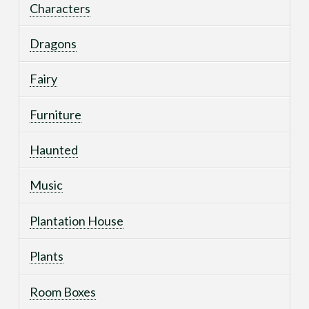
Characters
Dragons
Fairy
Furniture
Haunted
Music
Plantation House
Plants
Room Boxes