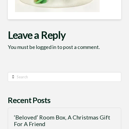
Leave a Reply
You must be
logged in
to post a comment.
Search
Recent Posts
‘Beloved’ Room Box, A Christmas Gift
For A Friend