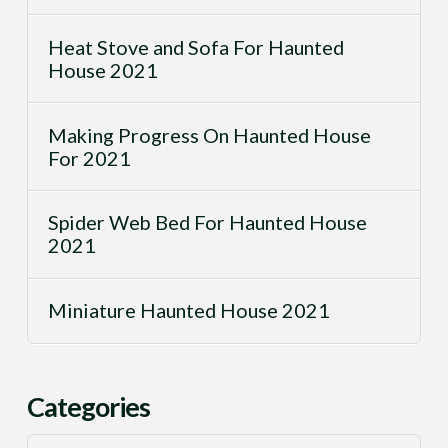
Heat Stove and Sofa For Haunted
House 2021
Making Progress On Haunted House
For 2021
Spider Web Bed For Haunted House
2021
Miniature Haunted House 2021
Categories