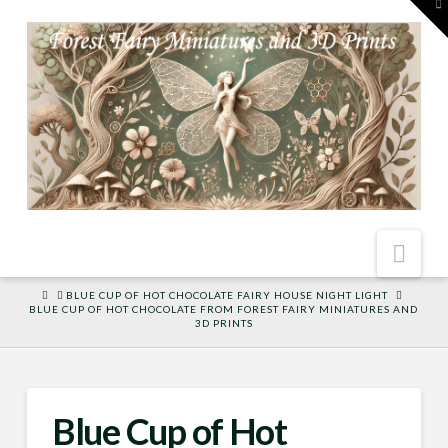
To
th
W
Nav
HOME
BLUE CUP OF HOT CHOCOLATE FAIRY HOUSE NIGHT LIGHT
BLUE CUP OF HOT CHOCOLATE FROM FOREST FAIRY MINIATURES AND
3D PRINTS
Blue Cup of Hot