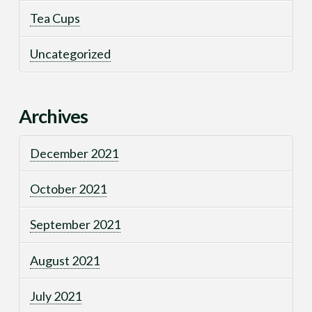
Tea Cups
Uncategorized
Archives
December 2021
October 2021
September 2021
August 2021
July 2021