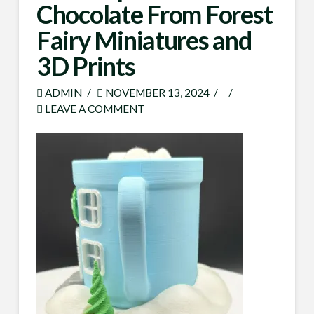
Chocolate From Forest
Fairy Miniatures and
3D Prints
ADMIN
NOVEMBER 13, 2024
LEAVE A COMMENT