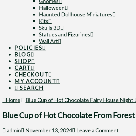
Gnomes
Halloween
Haunted Dollhouse Miniatures
Kits
Skulls 3D
Statues and Figurines
Wall Art
POLICIES
BLOG
SHOP
CART
CHECKOUT
MY ACCOUNT
SEARCH
Home
Blue Cup of Hot Chocolate Fairy House Night 
Blue Cup of Hot Chocolate From Forest 
admin
November 13, 2024
Leave a Comment