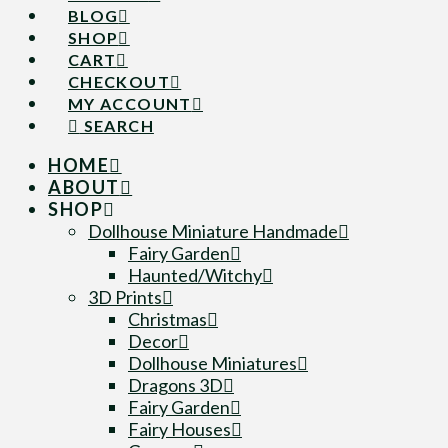
BLOG
SHOP
CART
CHECKOUT
MY ACCOUNT
SEARCH
HOME
ABOUT
SHOP
Dollhouse Miniature Handmade
Fairy Garden
Haunted/Witchy
3D Prints
Christmas
Decor
Dollhouse Miniatures
Dragons 3D
Fairy Garden
Fairy Houses