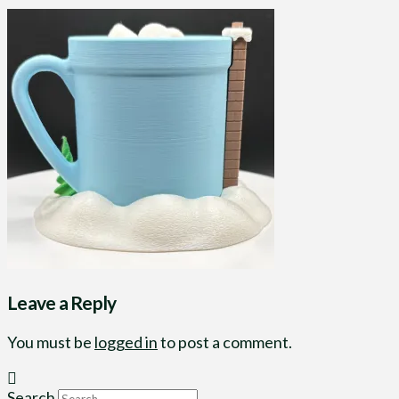
Leave a Reply
You must be
logged in
to post a comment.
Search