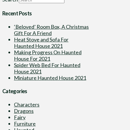
Recent Posts
‘Beloved’ Room Box, A Christmas
Gift For A Friend
Heat Stove and Sofa For
Haunted House 2021
Making Progress On Haunted
House For 2021
Spider Web Bed For Haunted
House 2021
Miniature Haunted House 2021
Categories
Characters
Dragons
Fairy
Furniture
Haunted