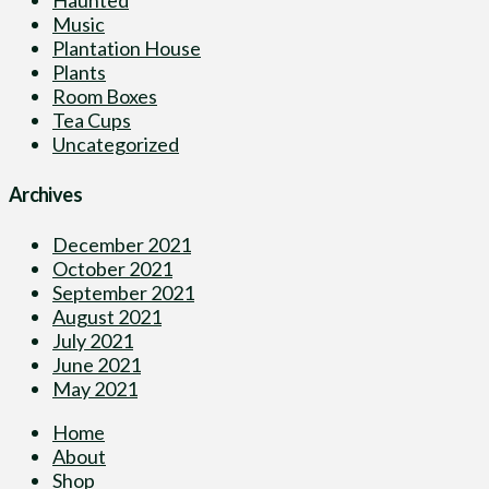
Music
Plantation House
Plants
Room Boxes
Tea Cups
Uncategorized
Archives
December 2021
October 2021
September 2021
August 2021
July 2021
June 2021
May 2021
Home
About
Shop