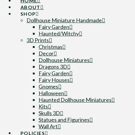
HOME
ABOUT
SHOP
Dollhouse Miniature Handmade
Fairy Garden
Haunted/Witchy
3D Prints
Christmas
Decor
Dollhouse Miniatures
Dragons 3D
Fairy Garden
Fairy Houses
Gnomes
Halloween
Haunted Dollhouse Miniatures
Kits
Skulls 3D
Statues and Figurines
Wall Art
POLICIES