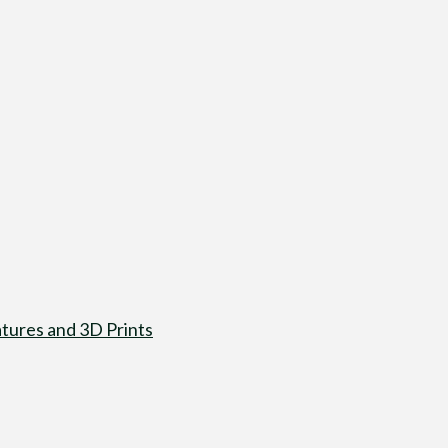
tures and 3D Prints