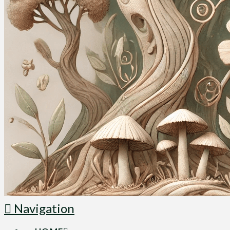
Navigation