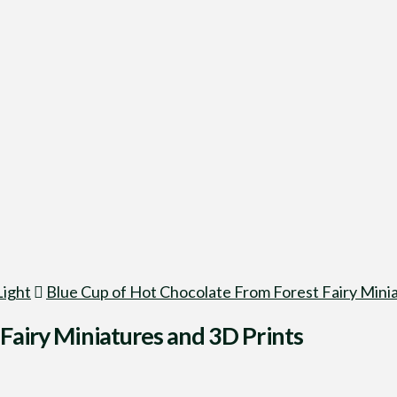
Light
Blue Cup of Hot Chocolate From Forest Fairy Minia
Fairy Miniatures and 3D Prints