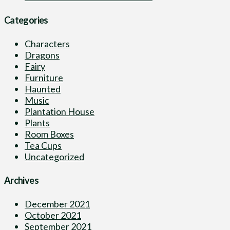
Categories
Characters
Dragons
Fairy
Furniture
Haunted
Music
Plantation House
Plants
Room Boxes
Tea Cups
Uncategorized
Archives
December 2021
October 2021
September 2021