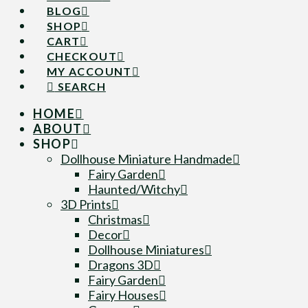
BLOG
SHOP
CART
CHECKOUT
MY ACCOUNT
SEARCH
HOME
ABOUT
SHOP
Dollhouse Miniature Handmade
Fairy Garden
Haunted/Witchy
3D Prints
Christmas
Decor
Dollhouse Miniatures
Dragons 3D
Fairy Garden
Fairy Houses