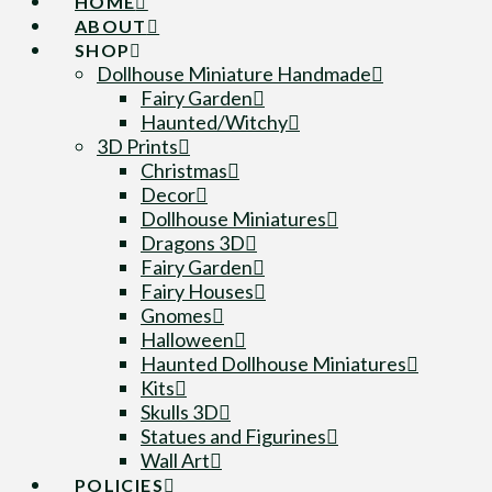
HOME
ABOUT
SHOP
Dollhouse Miniature Handmade
Fairy Garden
Haunted/Witchy
3D Prints
Christmas
Decor
Dollhouse Miniatures
Dragons 3D
Fairy Garden
Fairy Houses
Gnomes
Halloween
Haunted Dollhouse Miniatures
Kits
Skulls 3D
Statues and Figurines
Wall Art
POLICIES