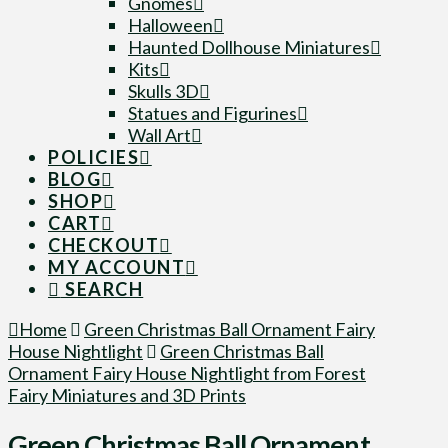
Gnomes
Halloween
Haunted Dollhouse Miniatures
Kits
Skulls 3D
Statues and Figurines
Wall Art
POLICIES
BLOG
SHOP
CART
CHECKOUT
MY ACCOUNT
SEARCH
Home
Green Christmas Ball Ornament Fairy
House Nightlight
Green Christmas Ball
Ornament Fairy House Nightlight from Forest
Fairy Miniatures and 3D Prints
Green Christmas Ball Ornament