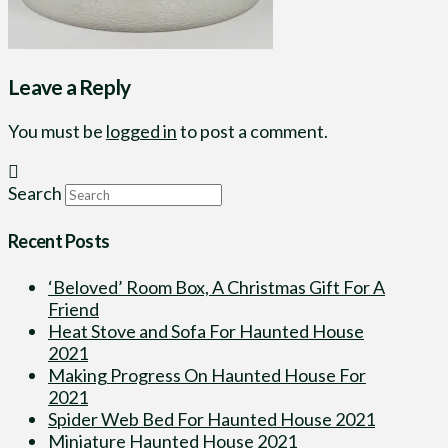
Leave a Reply
You must be
logged in
to post a comment.
Search
Recent Posts
‘Beloved’ Room Box, A Christmas Gift For A
Friend
Heat Stove and Sofa For Haunted House
2021
Making Progress On Haunted House For
2021
Spider Web Bed For Haunted House 2021
Miniature Haunted House 2021