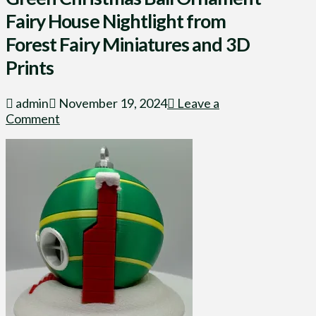
Fairy House Nightlight from
Forest Fairy Miniatures and 3D
Prints
admin
November 19, 2024
Leave a
Comment