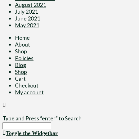
August 2021
July 2021
June 2021
May 2021
Home
About
Shop
Policies
Blog
Shop
Cart
Checkout
My account
Type and Press “enter” to Search
Toggle the Widgetbar