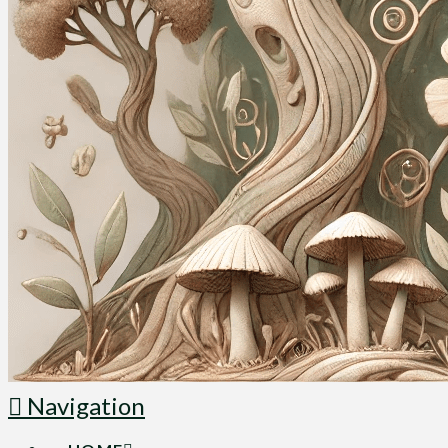
Navigation