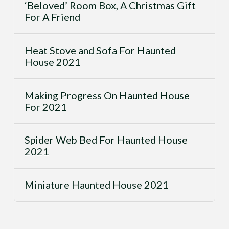
‘Beloved’ Room Box, A Christmas Gift
For A Friend
Heat Stove and Sofa For Haunted
House 2021
Making Progress On Haunted House
For 2021
Spider Web Bed For Haunted House
2021
Miniature Haunted House 2021