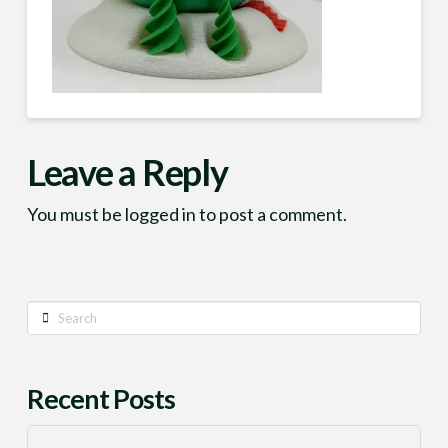
Leave a Reply
You must be
logged in
to post a comment.
Search
Recent Posts