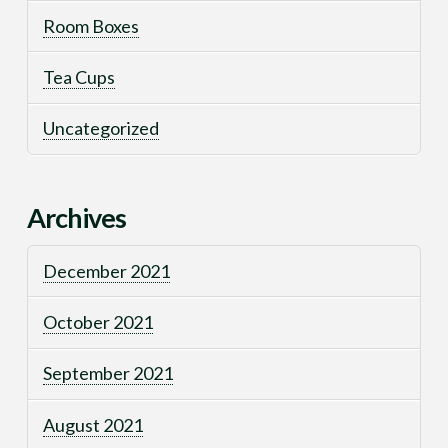
Room Boxes
Tea Cups
Uncategorized
Archives
December 2021
October 2021
September 2021
August 2021