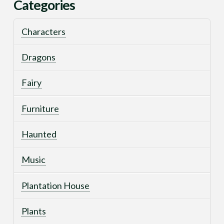
Categories
Characters
Dragons
Fairy
Furniture
Haunted
Music
Plantation House
Plants