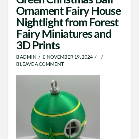
Ornament Fairy House
Nightlight from Forest
Fairy Miniatures and
3D Prints
ADMIN
NOVEMBER 19, 2024
LEAVE A COMMENT