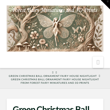
To
th
W
Nav
HOME
GREEN CHRISTMAS BALL ORNAMENT FAIRY HOUSE NIGHTLIGHT
GREEN CHRISTMAS BALL ORNAMENT FAIRY HOUSE NIGHTLIGHT
FROM FOREST FAIRY MINIATURES AND 3D PRINTS
Green Christmas Ball