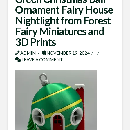
Ornament Fairy House
Nightlight from Forest
Fairy Miniatures and
3D Prints
ADMIN
NOVEMBER 19, 2024
LEAVE A COMMENT