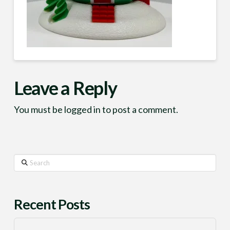
Leave a Reply
You must be
logged in
to post a comment.
Search
Recent Posts