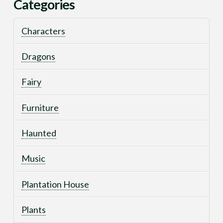
Categories
Characters
Dragons
Fairy
Furniture
Haunted
Music
Plantation House
Plants