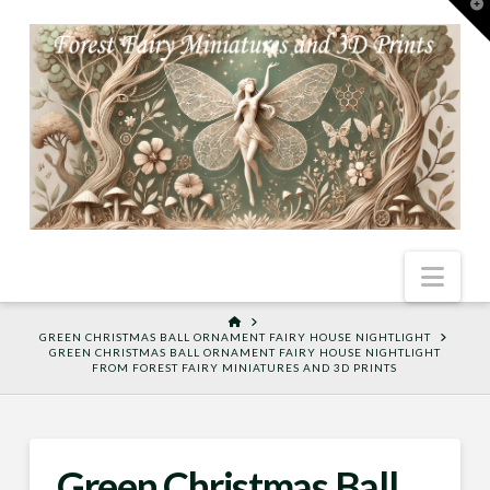
T
t
W
Nav
HOME
GREEN CHRISTMAS BALL ORNAMENT FAIRY HOUSE NIGHTLIGHT
GREEN CHRISTMAS BALL ORNAMENT FAIRY HOUSE NIGHTLIGHT
FROM FOREST FAIRY MINIATURES AND 3D PRINTS
Green Christmas Ball