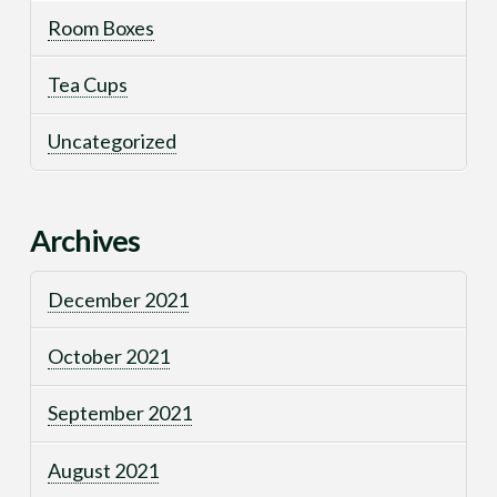
Room Boxes
Tea Cups
Uncategorized
Archives
December 2021
October 2021
September 2021
August 2021