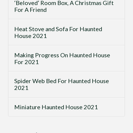
‘Beloved’ Room Box, A Christmas Gift
For A Friend
Heat Stove and Sofa For Haunted
House 2021
Making Progress On Haunted House
For 2021
Spider Web Bed For Haunted House
2021
Miniature Haunted House 2021