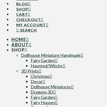
BLOG
SHOP
CART
CHECKOUT
MY ACCOUNT
SEARCH
HOME
ABOUT
SHOP
Dollhouse Miniature Handmade
Fairy Garden
Haunted/Witchy
3D Prints
Christmas
Decor
Dollhouse Miniatures
Dragons 3D
Fairy Garden
Fairy Houses