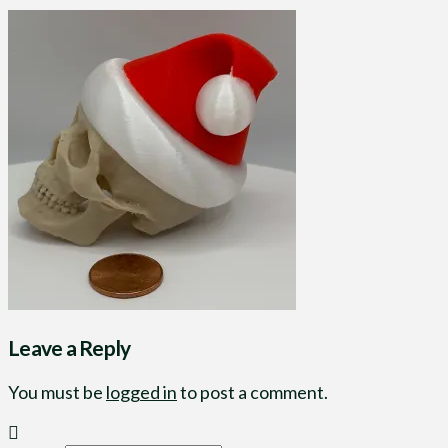
Leave a Reply
You must be
logged in
to post a comment.