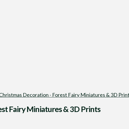
 Christmas Decoration - Forest Fairy Miniatures & 3D Prin
st Fairy Miniatures & 3D Prints