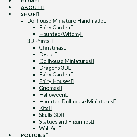
HOME
ABOUT
SHOP
Dollhouse Miniature Handmade
Fairy Garden
Haunted/Witchy
3D Prints
Christmas
Decor
Dollhouse Miniatures
Dragons 3D
Fairy Garden
Fairy Houses
Gnomes
Halloween
Haunted Dollhouse Miniatures
Kits
Skulls 3D
Statues and Figurines
Wall Art
POLICIES