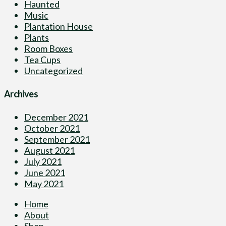
Haunted
Music
Plantation House
Plants
Room Boxes
Tea Cups
Uncategorized
Archives
December 2021
October 2021
September 2021
August 2021
July 2021
June 2021
May 2021
Home
About
Shop