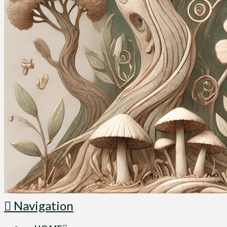
Navigation