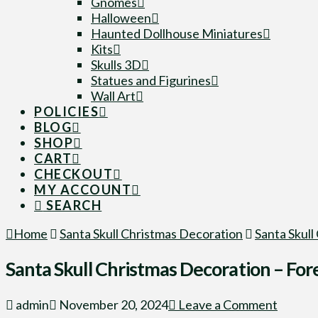
Gnomes
Halloween
Haunted Dollhouse Miniatures
Kits
Skulls 3D
Statues and Figurines
Wall Art
POLICIES
BLOG
SHOP
CART
CHECKOUT
MY ACCOUNT
SEARCH
Home
Santa Skull Christmas Decoration
Santa Skull
Santa Skull Christmas Decoration – Fore
admin
November 20, 2024
Leave a Comment