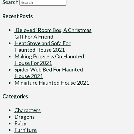
Search
Recent Posts
‘Beloved’ Room Box, A Christmas
Gift For A Friend
Heat Stove and Sofa For
Haunted House 2021
Making Progress On Haunted
House For 2021
Spider Web Bed For Haunted
House 2021
Miniature Haunted House 2021
Categories
Characters
Dragons
Fairy
Furniture