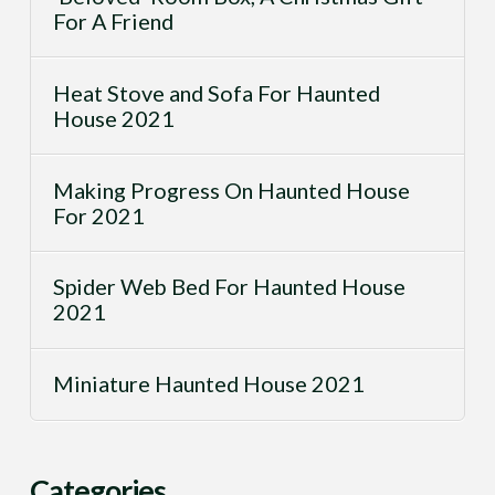
For A Friend
Heat Stove and Sofa For Haunted
House 2021
Making Progress On Haunted House
For 2021
Spider Web Bed For Haunted House
2021
Miniature Haunted House 2021
Categories