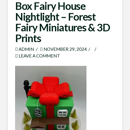
Box Fairy House
Nightlight – Forest
Fairy Miniatures & 3D
Prints
ADMIN
NOVEMBER 29, 2024
LEAVE A COMMENT