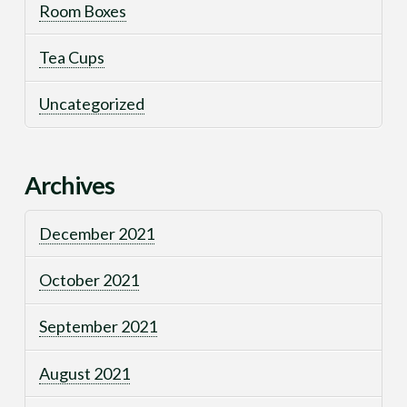
Room Boxes
Tea Cups
Uncategorized
Archives
December 2021
October 2021
September 2021
August 2021