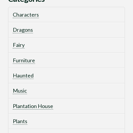
Characters
Dragons
Fairy
Furniture
Haunted
Music
Plantation House
Plants