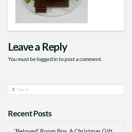
Leave a Reply
You must be
logged in
to post a comment.
Search
Recent Posts
‘Beloved’ Room Box, A Christmas Gift