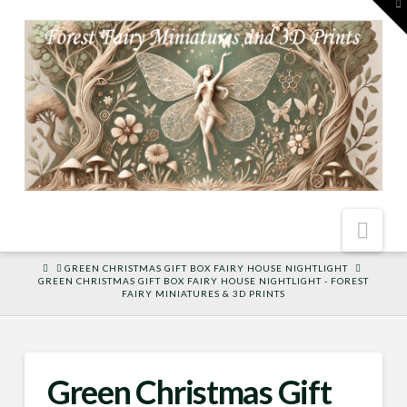
To
th
W
Nav
HOME
GREEN CHRISTMAS GIFT BOX FAIRY HOUSE NIGHTLIGHT
GREEN CHRISTMAS GIFT BOX FAIRY HOUSE NIGHTLIGHT - FOREST
FAIRY MINIATURES & 3D PRINTS
Green Christmas Gift