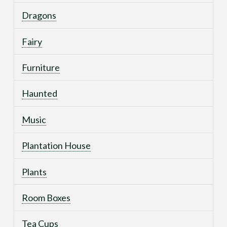
Dragons
Fairy
Furniture
Haunted
Music
Plantation House
Plants
Room Boxes
Tea Cups