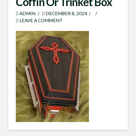
Coffin Or Trinket Box
ADMIN
DECEMBER 8, 2024
LEAVE A COMMENT