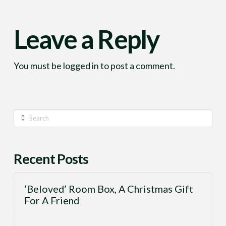
Leave a Reply
You must be
logged in
to post a comment.
Search
Recent Posts
‘Beloved’ Room Box, A Christmas Gift
For A Friend