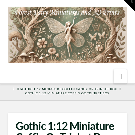
To
th
W
Nav
HOME
GOTHIC 1:12 MINIATURE COFFIN CANDY OR TRINKET BOX
GOTHIC 1:12 MINIATURE COFFIN OR TRINKET BOX
Gothic 1:12 Miniature