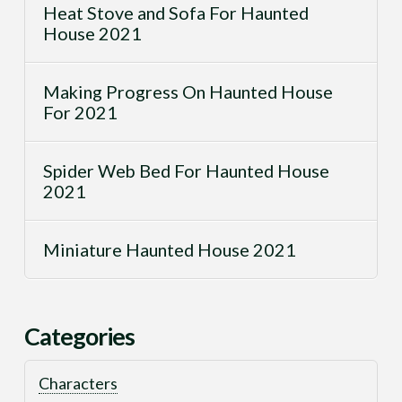
Heat Stove and Sofa For Haunted
House 2021
Making Progress On Haunted House
For 2021
Spider Web Bed For Haunted House
2021
Miniature Haunted House 2021
Categories
Characters