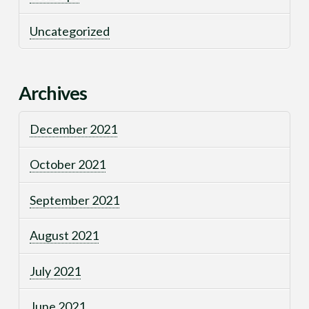
Uncategorized
Archives
December 2021
October 2021
September 2021
August 2021
July 2021
June 2021