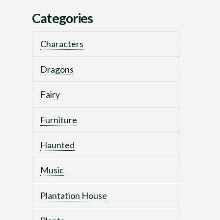
Categories
Characters
Dragons
Fairy
Furniture
Haunted
Music
Plantation House