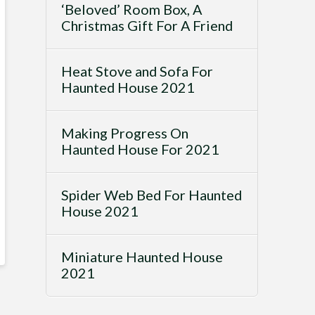
‘Beloved’ Room Box, A
Christmas Gift For A Friend
Heat Stove and Sofa For
Haunted House 2021
Making Progress On
Haunted House For 2021
Spider Web Bed For Haunted
House 2021
Miniature Haunted House
2021