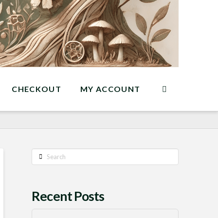
CHECKOUT
MY ACCOUNT
Search
Recent Posts