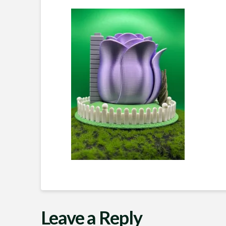
Leave a Reply