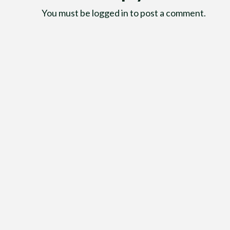
You must be
logged in
to post a comment.