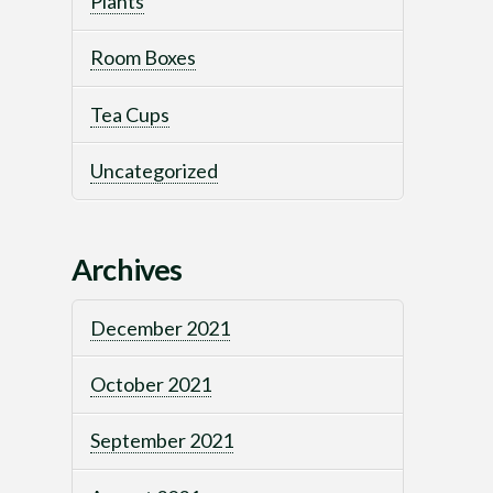
Plants
Room Boxes
Tea Cups
Uncategorized
Archives
December 2021
October 2021
September 2021