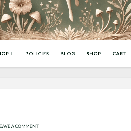
HOP
POLICIES
BLOG
SHOP
CART
EAVE A COMMENT