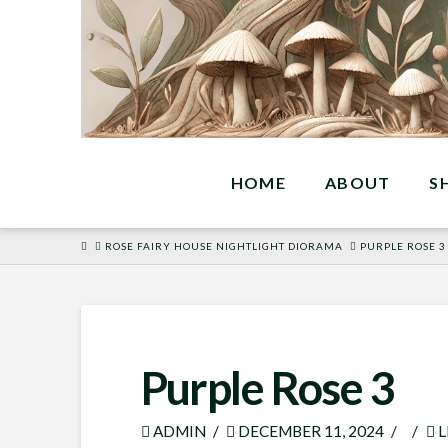
HOME
ABOUT
S
HOME
ROSE FAIRY HOUSE NIGHTLIGHT DIORAMA
PURPLE ROSE 3
Purple Rose 3
ADMIN
DECEMBER 11, 2024
L