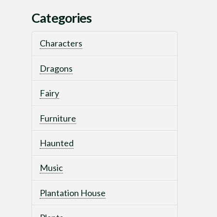
Categories
Characters
Dragons
Fairy
Furniture
Haunted
Music
Plantation House