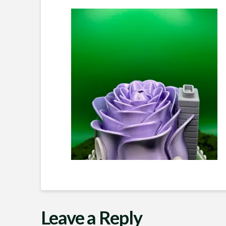
Leave a Reply