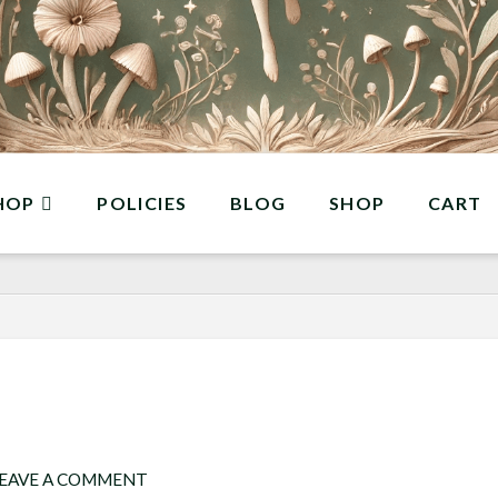
HOP
POLICIES
BLOG
SHOP
CART
EAVE A COMMENT