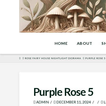
HOME
ABOUT
S
HOME
ROSE FAIRY HOUSE NIGHTLIGHT DIORAMA
PURPLE ROSE 5
Purple Rose 5
ADMIN
DECEMBER 11, 2024
L