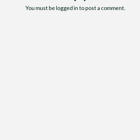
You must be
logged in
to post a comment.