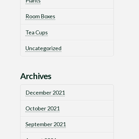
Plants
Room Boxes
Tea Cups
Uncategorized
Archives
December 2021
October 2021
September 2021