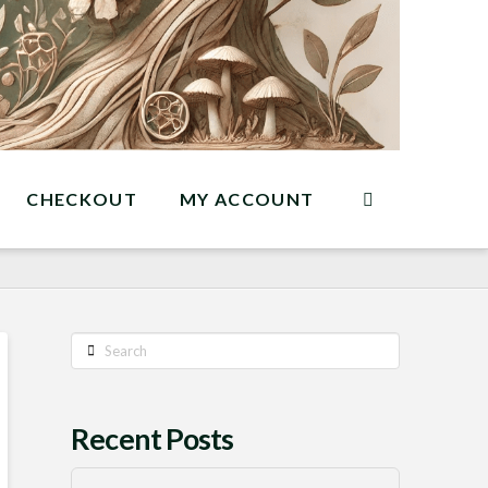
CHECKOUT
MY ACCOUNT
Search
Recent Posts