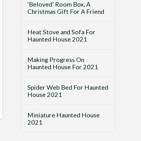
‘Beloved’ Room Box, A
Christmas Gift For A Friend
Heat Stove and Sofa For
Haunted House 2021
Making Progress On
Haunted House For 2021
Spider Web Bed For Haunted
House 2021
Miniature Haunted House
2021