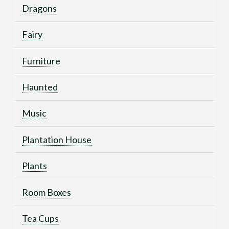
Dragons
Fairy
Furniture
Haunted
Music
Plantation House
Plants
Room Boxes
Tea Cups