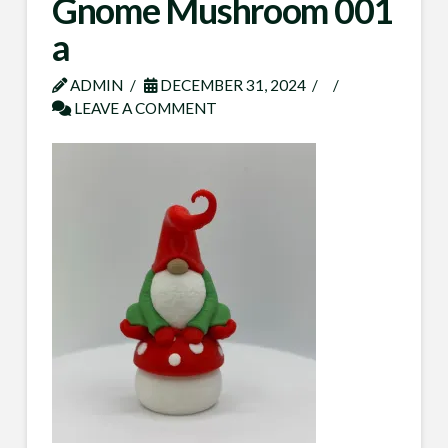
Gnome Mushroom 001
a
ADMIN
DECEMBER 31, 2024
LEAVE A COMMENT