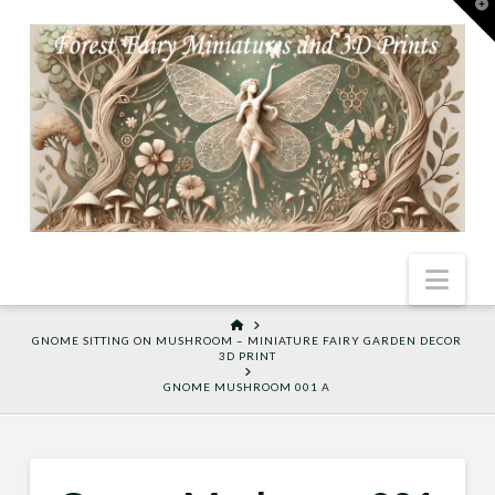
T
t
W
Nav
HOME
GNOME SITTING ON MUSHROOM – MINIATURE FAIRY GARDEN DECOR
3D PRINT
GNOME MUSHROOM 001 A