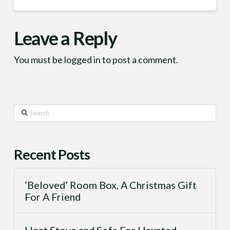
Leave a Reply
You must be
logged in
to post a comment.
Search
Recent Posts
‘Beloved’ Room Box, A Christmas Gift
For A Friend
Heat Stove and Sofa For Haunted