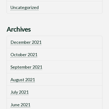
Uncategorized
Archives
December 2021
October 2021
September 2021
August 2021
July 2021
June 2021