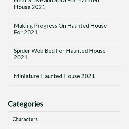
House 2021
Making Progress On Haunted House
For 2021
Spider Web Bed For Haunted House
2021
Miniature Haunted House 2021
Categories
Characters