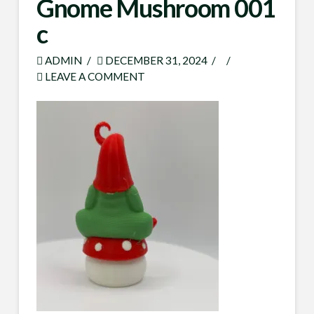
Gnome Mushroom 001
c
ADMIN
DECEMBER 31, 2024
LEAVE A COMMENT