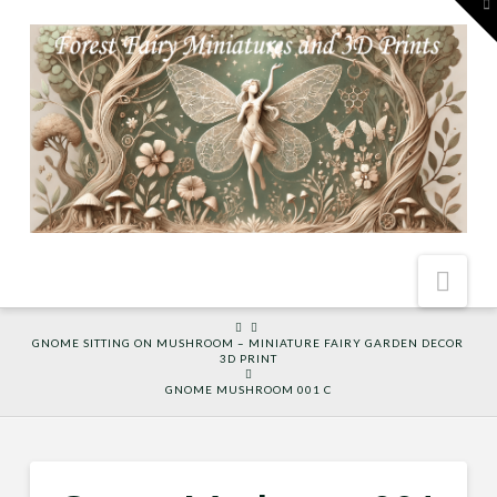
To
th
W
Nav
HOME
GNOME SITTING ON MUSHROOM – MINIATURE FAIRY GARDEN DECOR
3D PRINT
GNOME MUSHROOM 001 C