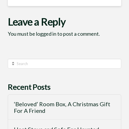
Leave a Reply
You must be
logged in
to post a comment.
Search
Recent Posts
‘Beloved’ Room Box, A Christmas Gift
For A Friend