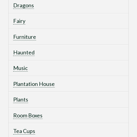
Dragons
Fairy
Furniture
Haunted
Music
Plantation House
Plants
Room Boxes
Tea Cups