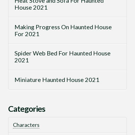
Heat Stove and Sofa For Haunted
House 2021
Making Progress On Haunted House
For 2021
Spider Web Bed For Haunted House
2021
Miniature Haunted House 2021
Categories
Characters