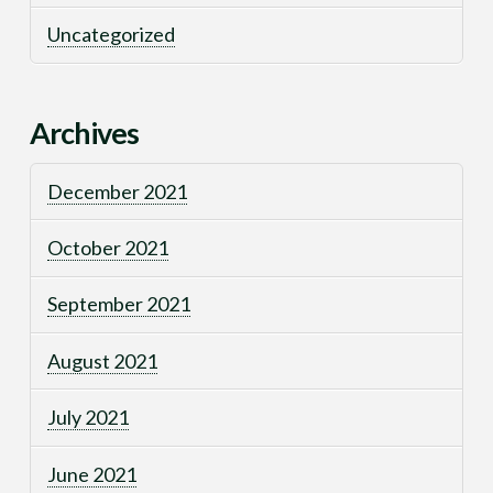
Uncategorized
Archives
December 2021
October 2021
September 2021
August 2021
July 2021
June 2021