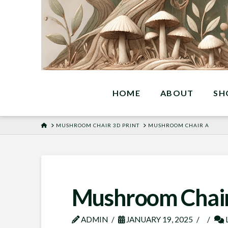
HOME
ABOUT
SH
HOME
MUSHROOM CHAIR 3D PRINT
MUSHROOM CHAIR A
Mushroom Chair
ADMIN
JANUARY 19, 2025