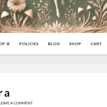
OP
POLICIES
BLOG
SHOP
CART
 a
LEAVE A COMMENT