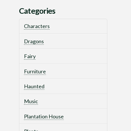
Categories
Characters
Dragons
Fairy
Furniture
Haunted
Music
Plantation House