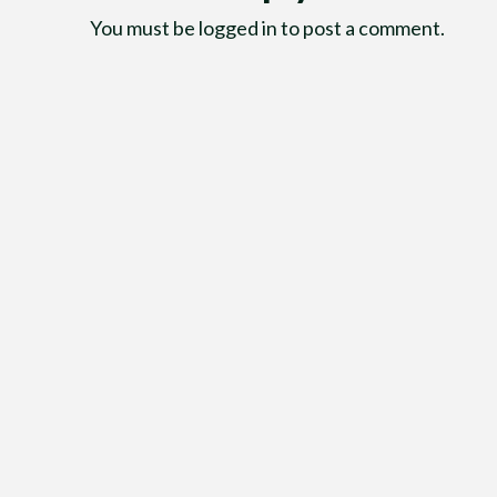
You must be
logged in
to post a comment.