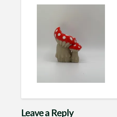
Leave a Reply