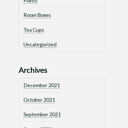
Plants
Room Boxes
Tea Cups
Uncategorized
Archives
December 2021
October 2021
September 2021