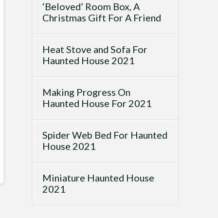
‘Beloved’ Room Box, A
Christmas Gift For A Friend
Heat Stove and Sofa For
Haunted House 2021
Making Progress On
Haunted House For 2021
Spider Web Bed For Haunted
House 2021
Miniature Haunted House
2021