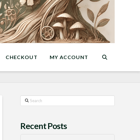
CHECKOUT
MY ACCOUNT
Search
Recent Posts