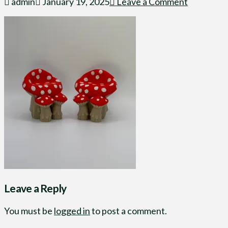
admin
January 19, 2025
Leave a Comment
Leave a Reply
You must be
logged in
to post a comment.