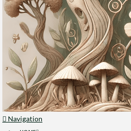
Navigation