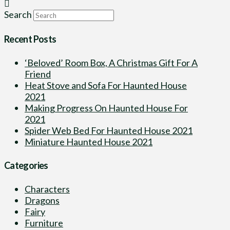
Search
Recent Posts
‘Beloved’ Room Box, A Christmas Gift For A
Friend
Heat Stove and Sofa For Haunted House
2021
Making Progress On Haunted House For
2021
Spider Web Bed For Haunted House 2021
Miniature Haunted House 2021
Categories
Characters
Dragons
Fairy
Furniture