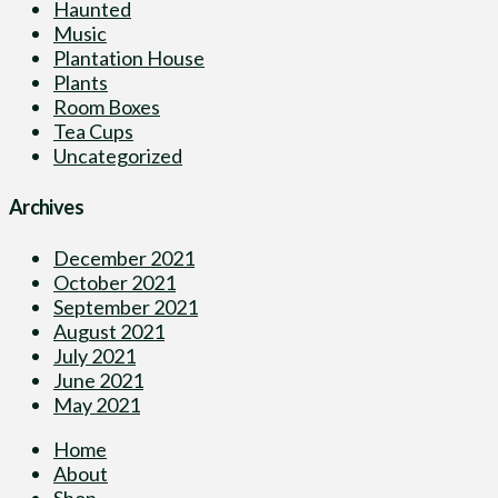
Haunted
Music
Plantation House
Plants
Room Boxes
Tea Cups
Uncategorized
Archives
December 2021
October 2021
September 2021
August 2021
July 2021
June 2021
May 2021
Home
About
Shop