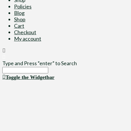
Policies
Blog
Shop
Cart
Checkout
My account
Type and Press “enter” to Search
Toggle the Widgetbar