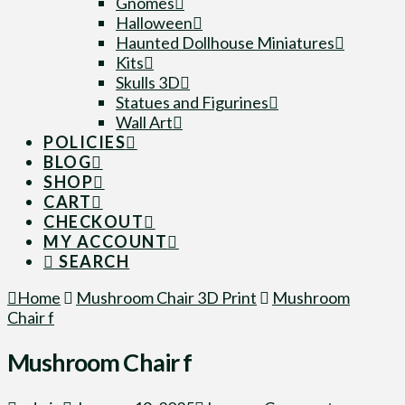
Gnomes
Halloween
Haunted Dollhouse Miniatures
Kits
Skulls 3D
Statues and Figurines
Wall Art
POLICIES
BLOG
SHOP
CART
CHECKOUT
MY ACCOUNT
SEARCH
Home
Mushroom Chair 3D Print
Mushroom
Chair f
Mushroom Chair f