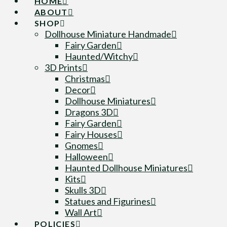
HOME
ABOUT
SHOP
Dollhouse Miniature Handmade
Fairy Garden
Haunted/Witchy
3D Prints
Christmas
Decor
Dollhouse Miniatures
Dragons 3D
Fairy Garden
Fairy Houses
Gnomes
Halloween
Haunted Dollhouse Miniatures
Kits
Skulls 3D
Statues and Figurines
Wall Art
POLICIES