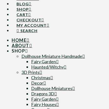
BLOG
SHOP
CART
CHECKOUT
MY ACCOUNT
SEARCH
HOME
ABOUT
SHOP
Dollhouse Miniature Handmade
Fairy Garden
Haunted/Witchy
3D Prints
Christmas
Decor
Dollhouse Miniatures
Dragons 3D
Fairy Garden
Fairy Houses