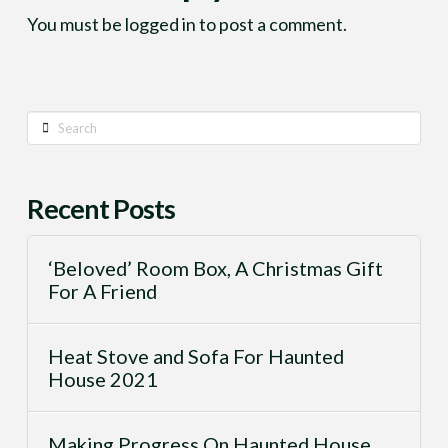
You must be
logged in
to post a comment.
Search
Recent Posts
‘Beloved’ Room Box, A Christmas Gift
For A Friend
Heat Stove and Sofa For Haunted
House 2021
Making Progress On Haunted House