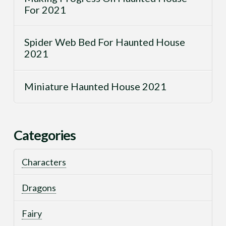
For 2021
Spider Web Bed For Haunted House
2021
Miniature Haunted House 2021
Categories
Characters
Dragons
Fairy