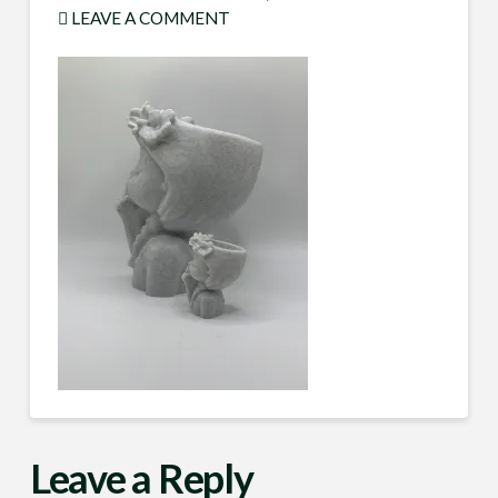
LEAVE A COMMENT
Leave a Reply