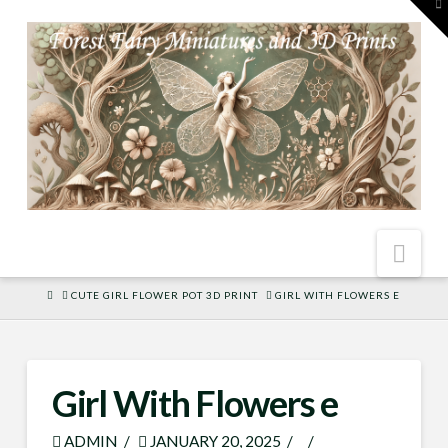
To
th
W
Nav
HOME
CUTE GIRL FLOWER POT 3D PRINT
GIRL WITH FLOWERS E
Girl With Flowers e
ADMIN
JANUARY 20, 2025