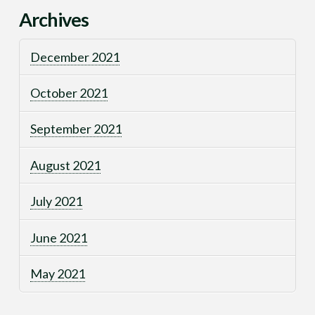
Archives
December 2021
October 2021
September 2021
August 2021
July 2021
June 2021
May 2021