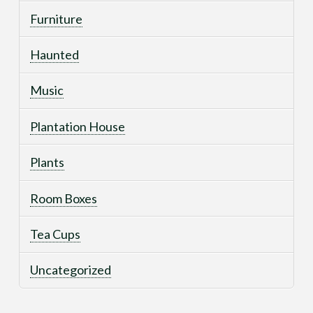
Furniture
Haunted
Music
Plantation House
Plants
Room Boxes
Tea Cups
Uncategorized