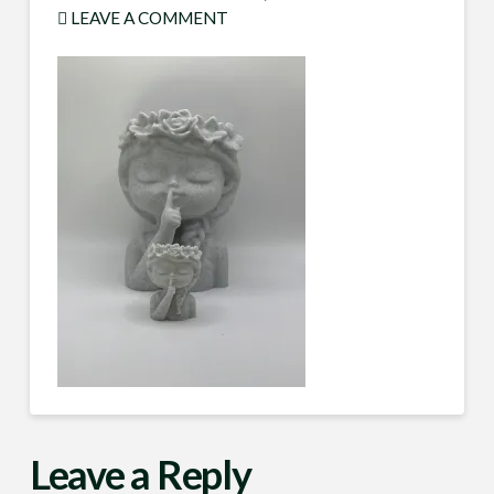
LEAVE A COMMENT
Leave a Reply