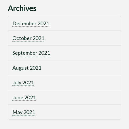
Archives
December 2021
October 2021
September 2021
August 2021
July 2021
June 2021
May 2021