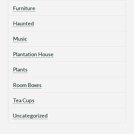
Furniture
Haunted
Music
Plantation House
Plants
Room Boxes
Tea Cups
Uncategorized