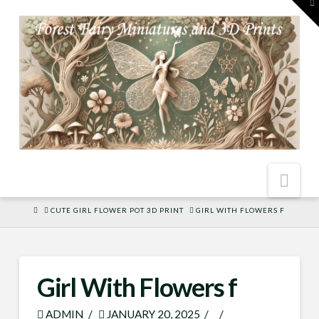
To
th
W
Nav
HOME
CUTE GIRL FLOWER POT 3D PRINT
GIRL WITH FLOWERS F
Girl With Flowers f
ADMIN
JANUARY 20, 2025