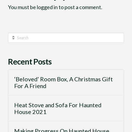
You must be
logged in
to post a comment.
Search
Recent Posts
‘Beloved’ Room Box, A Christmas Gift
For A Friend
Heat Stove and Sofa For Haunted
House 2021
Making Progress On Haunted House