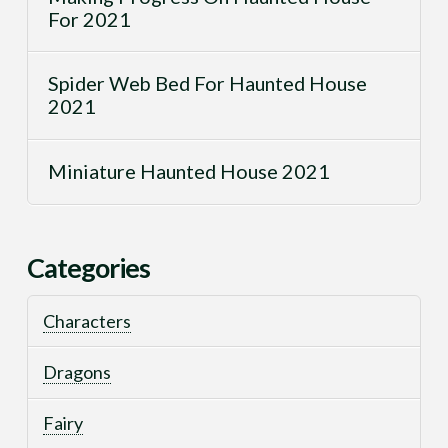
For 2021
Spider Web Bed For Haunted House
2021
Miniature Haunted House 2021
Categories
Characters
Dragons
Fairy