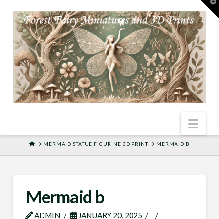
T
t
W
Nav
HOME
MERMAID STATUE FIGURINE 3D PRINT
MERMAID B
Mermaid b
ADMIN
JANUARY 20, 2025