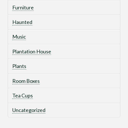
Furniture
Haunted
Music
Plantation House
Plants
Room Boxes
Tea Cups
Uncategorized