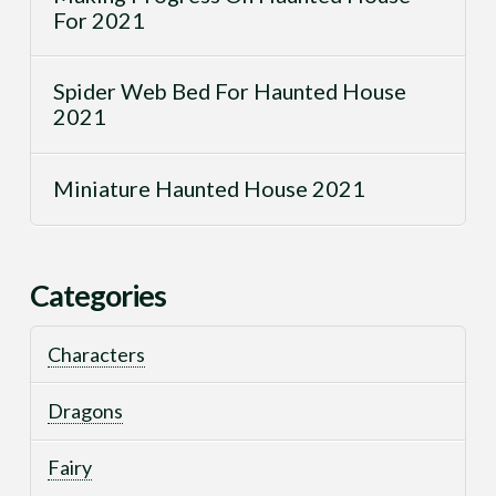
For 2021
Spider Web Bed For Haunted House
2021
Miniature Haunted House 2021
Categories
Characters
Dragons
Fairy