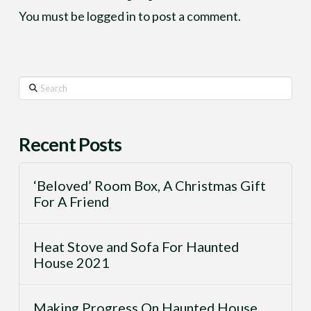
You must be
logged in
to post a comment.
Search
Recent Posts
‘Beloved’ Room Box, A Christmas Gift
For A Friend
Heat Stove and Sofa For Haunted
House 2021
Making Progress On Haunted House