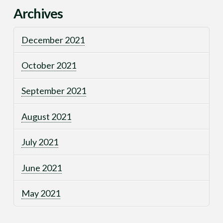
Archives
December 2021
October 2021
September 2021
August 2021
July 2021
June 2021
May 2021