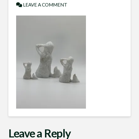
LEAVE A COMMENT
Leave a Reply