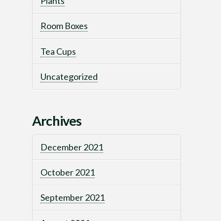
Plants
Room Boxes
Tea Cups
Uncategorized
Archives
December 2021
October 2021
September 2021