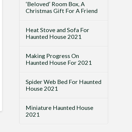
‘Beloved’ Room Box, A
Christmas Gift For A Friend
Heat Stove and Sofa For
Haunted House 2021
Making Progress On
Haunted House For 2021
Spider Web Bed For Haunted
House 2021
Miniature Haunted House
2021