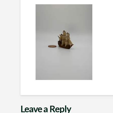
Leave a Reply