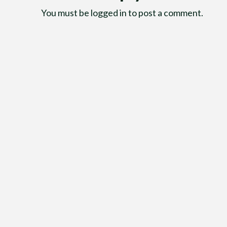
You must be
logged in
to post a comment.