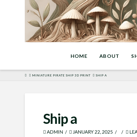
HOME
ABOUT
S
HOME
MINIATURE PIRATE SHIP 3D PRINT
SHIP A
Ship a
ADMIN
JANUARY 22, 2025
LE