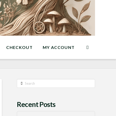
CHECKOUT
MY ACCOUNT
Search
Recent Posts