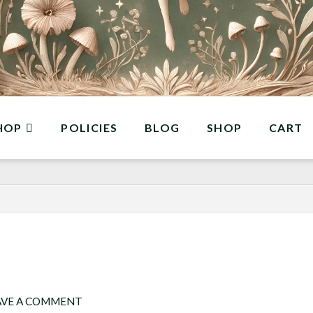
HOP
POLICIES
BLOG
SHOP
CART
AVE A COMMENT