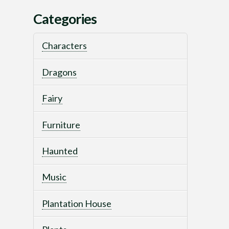
Categories
Characters
Dragons
Fairy
Furniture
Haunted
Music
Plantation House