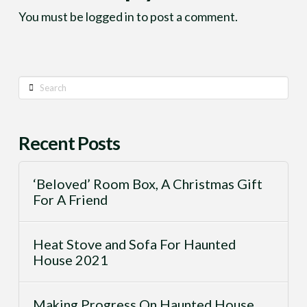
You must be
logged in
to post a comment.
Search
Recent Posts
‘Beloved’ Room Box, A Christmas Gift
For A Friend
Heat Stove and Sofa For Haunted
House 2021
Making Progress On Haunted House