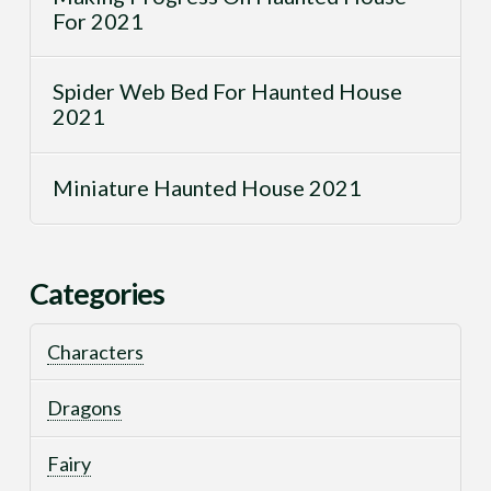
For 2021
Spider Web Bed For Haunted House
2021
Miniature Haunted House 2021
Categories
Characters
Dragons
Fairy