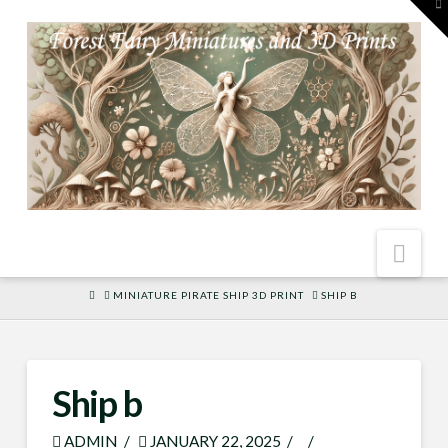
To
th
W
Nav
HOME
MINIATURE PIRATE SHIP 3D PRINT
SHIP B
Ship b
ADMIN
JANUARY 22, 2025