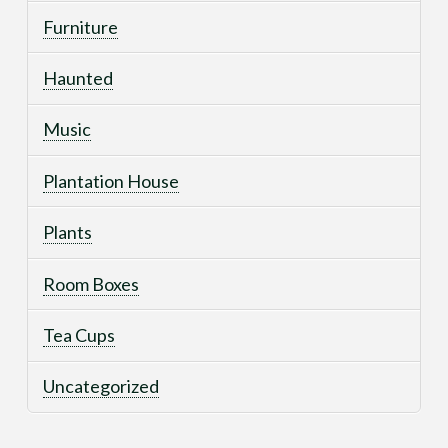
Furniture
Haunted
Music
Plantation House
Plants
Room Boxes
Tea Cups
Uncategorized