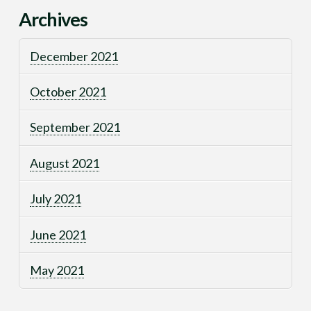
Archives
December 2021
October 2021
September 2021
August 2021
July 2021
June 2021
May 2021