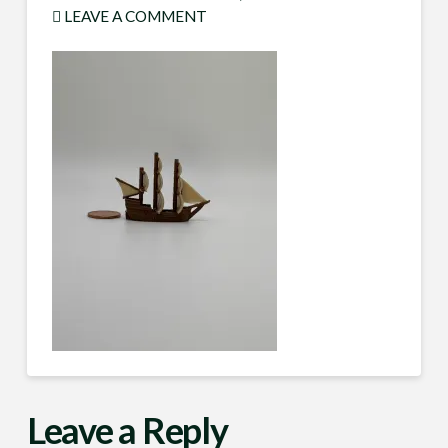
LEAVE A COMMENT
Leave a Reply