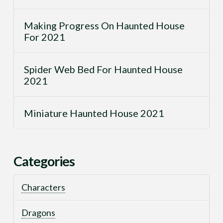
Making Progress On Haunted House
For 2021
Spider Web Bed For Haunted House
2021
Miniature Haunted House 2021
Categories
Characters
Dragons