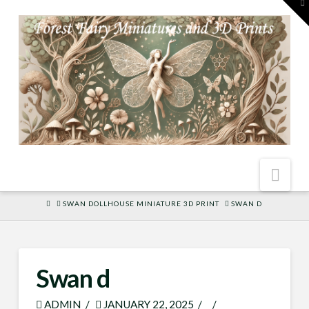
To
th
W
Nav
HOME
SWAN DOLLHOUSE MINIATURE 3D PRINT
SWAN D
Swan d
ADMIN
JANUARY 22, 2025