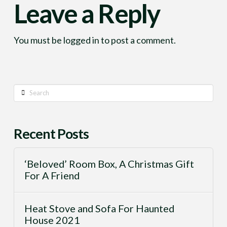
Leave a Reply
You must be
logged in
to post a comment.
Search
Recent Posts
‘Beloved’ Room Box, A Christmas Gift
For A Friend
Heat Stove and Sofa For Haunted
House 2021