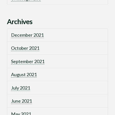
Archives
December 2021
October 2021
September 2021
August 2021
July 2021
June 2021
May 2021