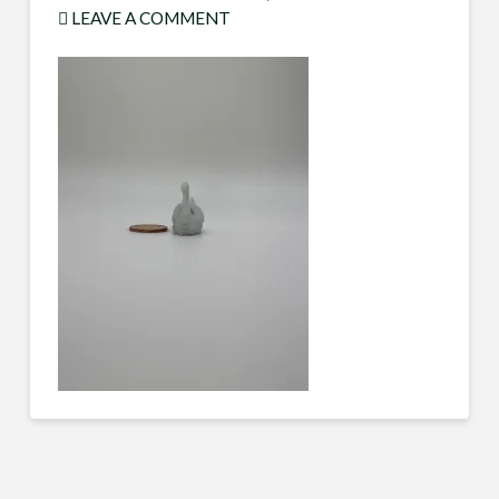
LEAVE A COMMENT