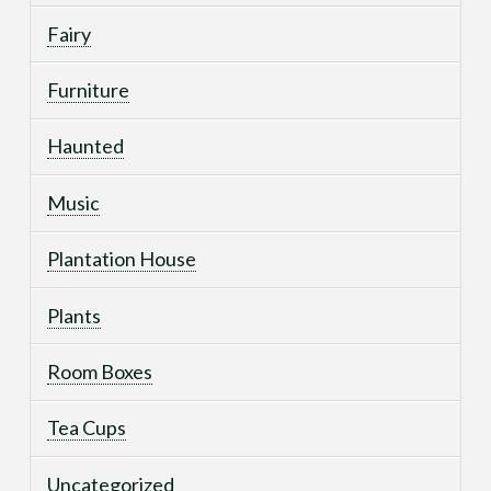
Fairy
Furniture
Haunted
Music
Plantation House
Plants
Room Boxes
Tea Cups
Uncategorized