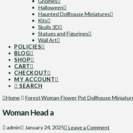
Gnomes
Halloween
Haunted Dollhouse Miniatures
Kits
Skulls 3D
Statues and Figurines
Wall Art
POLICIES
BLOG
SHOP
CART
CHECKOUT
MY ACCOUNT
SEARCH
Home
Forest Woman Flower Pot Dollhouse Miniature
Woman Head a
admin
January 24, 2025
Leave a Comment