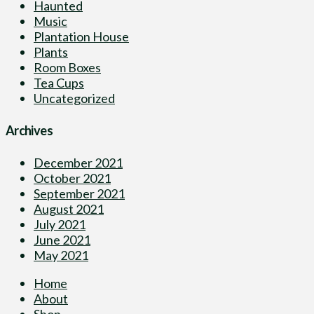
Haunted
Music
Plantation House
Plants
Room Boxes
Tea Cups
Uncategorized
Archives
December 2021
October 2021
September 2021
August 2021
July 2021
June 2021
May 2021
Home
About
Shop