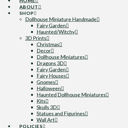
HOME
ABOUT
SHOP
Dollhouse Miniature Handmade
Fairy Garden
Haunted/Witchy
3D Prints
Christmas
Decor
Dollhouse Miniatures
Dragons 3D
Fairy Garden
Fairy Houses
Gnomes
Halloween
Haunted Dollhouse Miniatures
Kits
Skulls 3D
Statues and Figurines
Wall Art
POLICIES