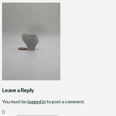
Leave a Reply
You must be
logged in
to post a comment.