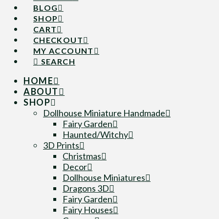
BLOG
SHOP
CART
CHECKOUT
MY ACCOUNT
SEARCH
HOME
ABOUT
SHOP
Dollhouse Miniature Handmade
Fairy Garden
Haunted/Witchy
3D Prints
Christmas
Decor
Dollhouse Miniatures
Dragons 3D
Fairy Garden
Fairy Houses