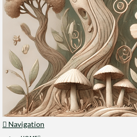
Navigation