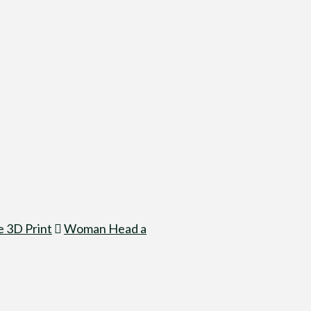
 3D Print
Woman Head a