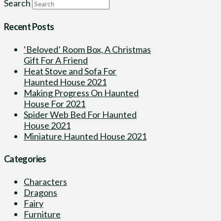
Search
Recent Posts
‘Beloved’ Room Box, A Christmas
Gift For A Friend
Heat Stove and Sofa For
Haunted House 2021
Making Progress On Haunted
House For 2021
Spider Web Bed For Haunted
House 2021
Miniature Haunted House 2021
Categories
Characters
Dragons
Fairy
Furniture