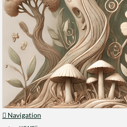
Navigation