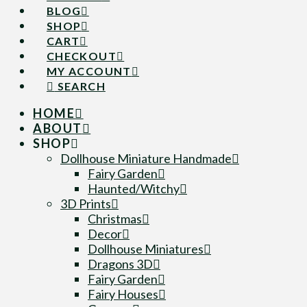
BLOG
SHOP
CART
CHECKOUT
MY ACCOUNT
SEARCH
HOME
ABOUT
SHOP
Dollhouse Miniature Handmade
Fairy Garden
Haunted/Witchy
3D Prints
Christmas
Decor
Dollhouse Miniatures
Dragons 3D
Fairy Garden
Fairy Houses