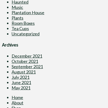
Haunted
Music
Plantation House
Plants
Room Boxes
Tea Cups
Uncategorized
Archives
December 2021
October 2021
September 2021
August 2021
July 2021
June 2021
May 2021
Home
About
Shop