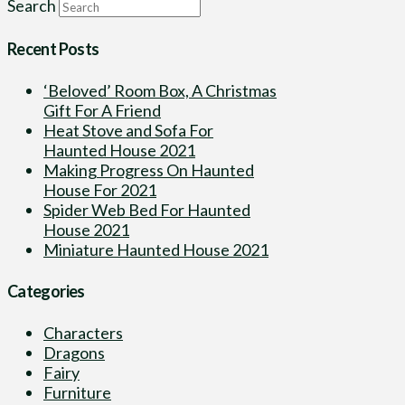
Search
Recent Posts
‘Beloved’ Room Box, A Christmas
Gift For A Friend
Heat Stove and Sofa For
Haunted House 2021
Making Progress On Haunted
House For 2021
Spider Web Bed For Haunted
House 2021
Miniature Haunted House 2021
Categories
Characters
Dragons
Fairy
Furniture