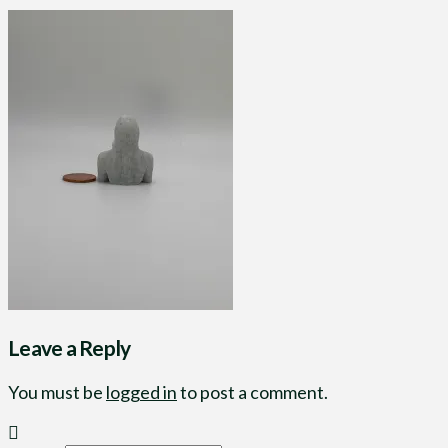
Leave a Reply
You must be
logged in
to post a comment.