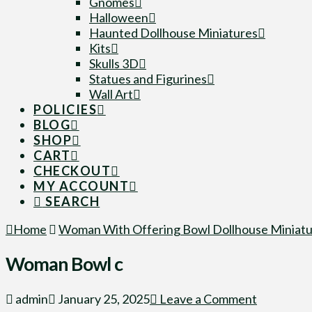
Gnomes
Halloween
Haunted Dollhouse Miniatures
Kits
Skulls 3D
Statues and Figurines
Wall Art
POLICIES
BLOG
SHOP
CART
CHECKOUT
MY ACCOUNT
SEARCH
Home
Woman With Offering Bowl Dollhouse Miniatu
Woman Bowl c
admin
January 25, 2025
Leave a Comment