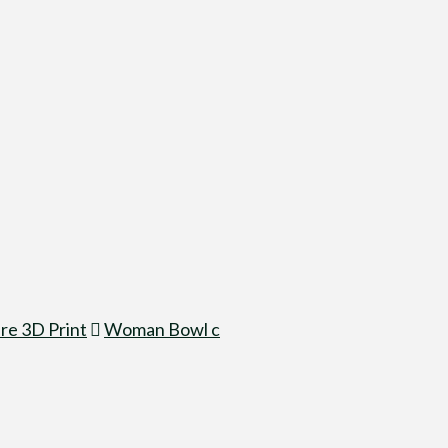
re 3D Print
Woman Bowl c