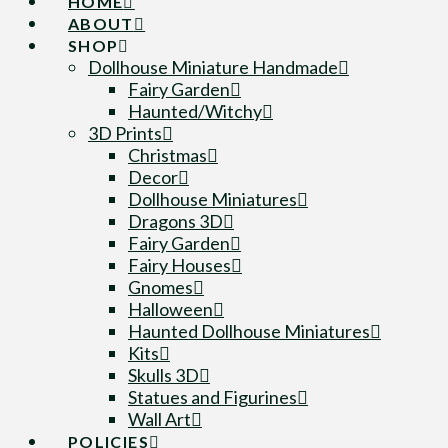
HOME
ABOUT
SHOP
Dollhouse Miniature Handmade
Fairy Garden
Haunted/Witchy
3D Prints
Christmas
Decor
Dollhouse Miniatures
Dragons 3D
Fairy Garden
Fairy Houses
Gnomes
Halloween
Haunted Dollhouse Miniatures
Kits
Skulls 3D
Statues and Figurines
Wall Art
POLICIES