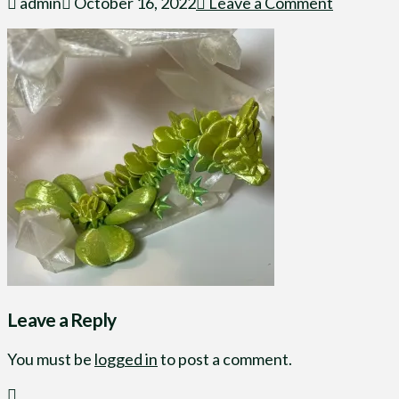
admin
October 16, 2022
Leave a Comment
Leave a Reply
You must be
logged in
to post a comment.