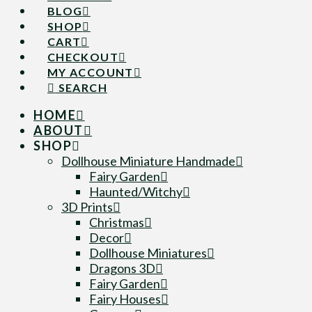
BLOG
SHOP
CART
CHECKOUT
MY ACCOUNT
SEARCH
HOME
ABOUT
SHOP
Dollhouse Miniature Handmade
Fairy Garden
Haunted/Witchy
3D Prints
Christmas
Decor
Dollhouse Miniatures
Dragons 3D
Fairy Garden
Fairy Houses