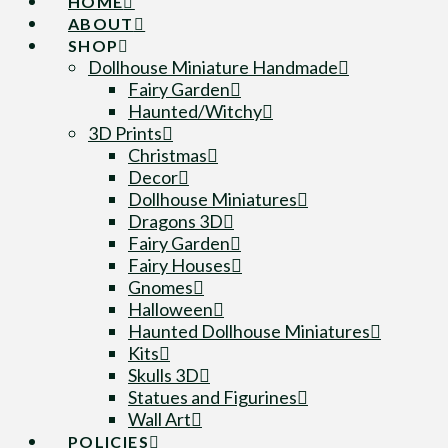
HOME
ABOUT
SHOP
Dollhouse Miniature Handmade
Fairy Garden
Haunted/Witchy
3D Prints
Christmas
Decor
Dollhouse Miniatures
Dragons 3D
Fairy Garden
Fairy Houses
Gnomes
Halloween
Haunted Dollhouse Miniatures
Kits
Skulls 3D
Statues and Figurines
Wall Art
POLICIES