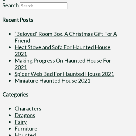
Search
Recent Posts
‘Beloved’ Room Box, A Christmas Gift For A
Friend
Heat Stove and Sofa For Haunted House
2021
Making Progress On Haunted House For
2021
Spider Web Bed For Haunted House 2021
Miniature Haunted House 2021
Categories
Characters
Dragons
Fairy
Furniture
Haunted