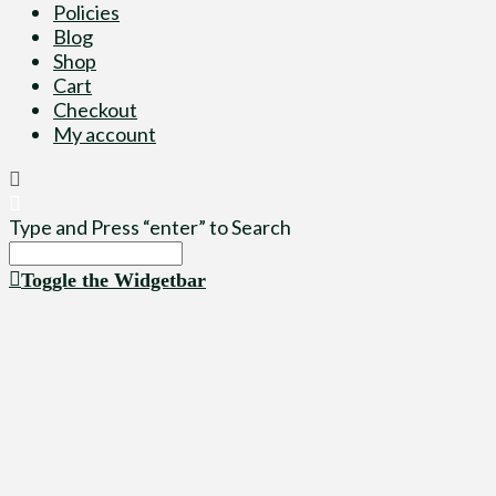
Policies
Blog
Shop
Cart
Checkout
My account
Type and Press “enter” to Search
Toggle the Widgetbar