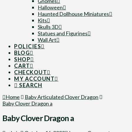
Gnomes
Halloween
Haunted Dollhouse Miniatures
Kits
Skulls 3D
Statues and Figurines
Wall Art
POLICIES
BLOG
SHOP
CART
CHECKOUT
MY ACCOUNT
SEARCH
Home
Baby Articulated Clover Dragon
Baby Clover Dragon a
Baby Clover Dragon a