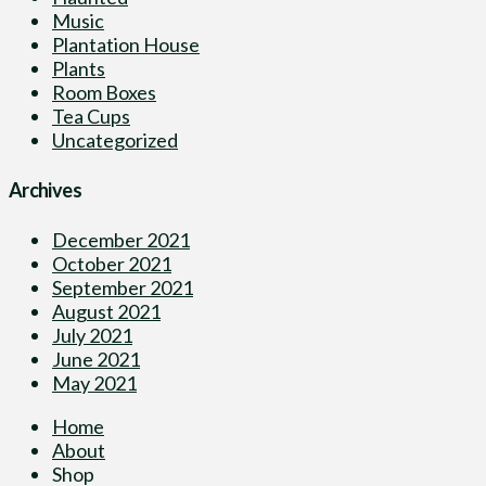
Music
Plantation House
Plants
Room Boxes
Tea Cups
Uncategorized
Archives
December 2021
October 2021
September 2021
August 2021
July 2021
June 2021
May 2021
Home
About
Shop