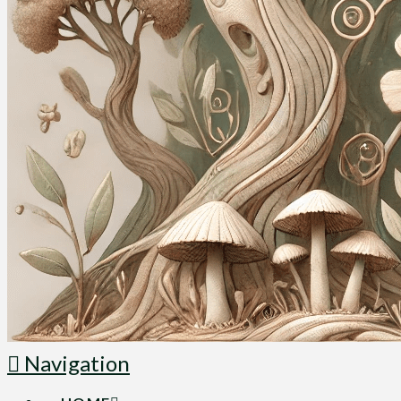
Navigation